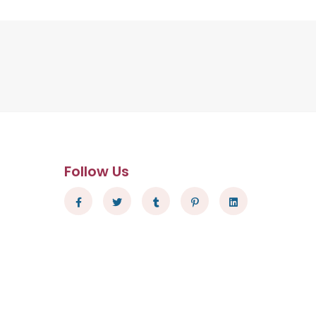
Follow Us