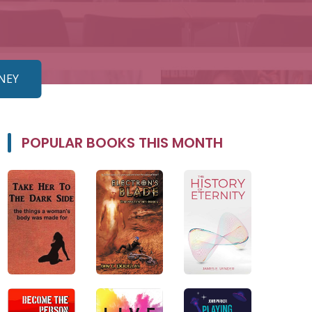
TNEY
POPULAR BOOKS THIS MONTH