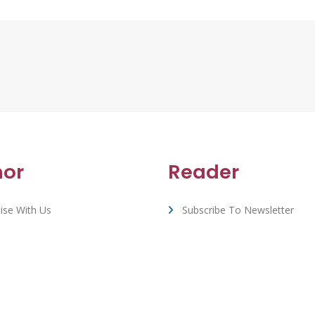
hor
Reader
ise With Us
Subscribe To Newsletter
rt & FAQ
View All Book Deals