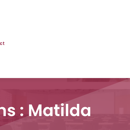
ct
ns : Matilda