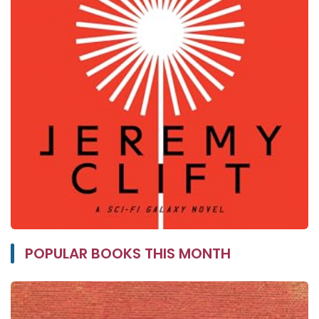
POPULAR BOOKS THIS MONTH