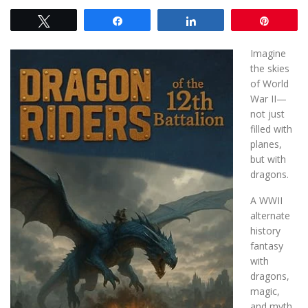
Tweet
Share
Share
Pin
Imagine
the skies
of World
War II—
not just
filled with
planes,
but with
dragons.
A WWII
alternate
history
fantasy
with
dragons,
magic,
and myth