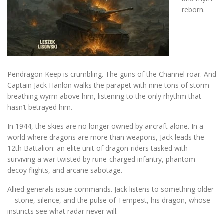
reborn.
Pendragon Keep is crumbling. The guns of the Channel roar. And
Captain Jack Hanlon walks the parapet with nine tons of storm-
breathing wyrm above him, listening to the only rhythm that
hasn’t betrayed him.
In 1944, the skies are no longer owned by aircraft alone. In a
world where dragons are more than weapons, Jack leads the
12th Battalion: an elite unit of dragon-riders tasked with
surviving a war twisted by rune-charged infantry, phantom
decoy flights, and arcane sabotage.
Allied generals issue commands. Jack listens to something older
—stone, silence, and the pulse of Tempest, his dragon, whose
instincts see what radar never will.