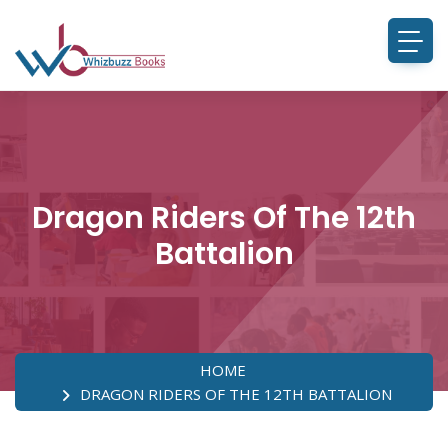
Dragon Riders Of The 12th
Battalion
HOME
DRAGON RIDERS OF THE 12TH BATTALION