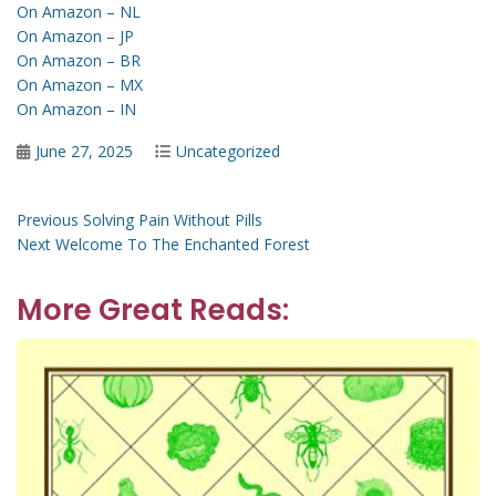
On Amazon – NL
On Amazon – JP
On Amazon – BR
On Amazon – MX
On Amazon – IN
Posted
Categories
June 27, 2025
Uncategorized
on
Post
Previous
Previous
Solving Pain Without Pills
Next
post:
Next
Welcome To The Enchanted Forest
navigation
post:
More Great Reads: