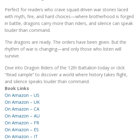
Perfect for readers who crave squad-driven war stories laced
with myth, fire, and hard choices—where brotherhood is forged
in battle, dragons carry more than riders, and silence can speak
louder than command.
The dragons are ready. The orders have been given. But the
rhythm of war is changing—and only those who listen will
survive.
Dive into Dragon Riders of the 12th Battalion today or click
“Read sample” to discover a world where history takes flight,
and silence speaks louder than command.
Book Links
On Amazon – US
On Amazon – UK
On Amazon – CA
On Amazon – AU
On Amazon – FR
On Amazon – ES
On Amazon – IT