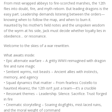
From mist-wrapped abbeys to fire-scorched marshes, the 12th
flies into doubt, fire, and myth reborn. But leading dragons is the
easy part. Leadership demands listening between the orders—
knowing when to follow the map, and when to burn it.
Haunted by his mother’s field notes and the unspoken wisdom
of the wyrm at his side, Jack must decide whether loyalty lies in
obedience… or resonance.
Welcome to the skies of a war rewritten.
What awaits inside:
• Epic alternate warfare – A gritty WWII reimagined with dragon
fire and rune magic
• Sentient wyrms, not beasts – Ancient allies with instincts,
memory, and agency
• Squad dynamics that matter – From fearless Costello to
haunted Alvarez, the 12th isn’t just a team—it’s a crucible
• Resonant themes – Leadership. Silence. Sacrifice. Trust forged
in fire
• Cinematic storytelling – Soaring dogfights, mist-laced ruins,
and the moral weight of command