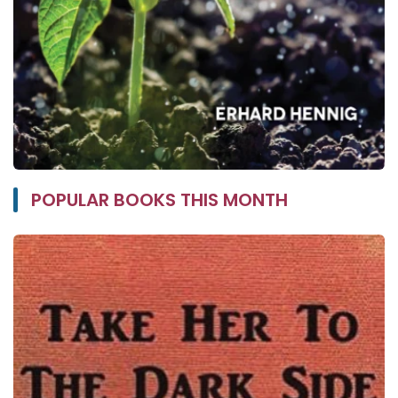
POPULAR BOOKS THIS MONTH