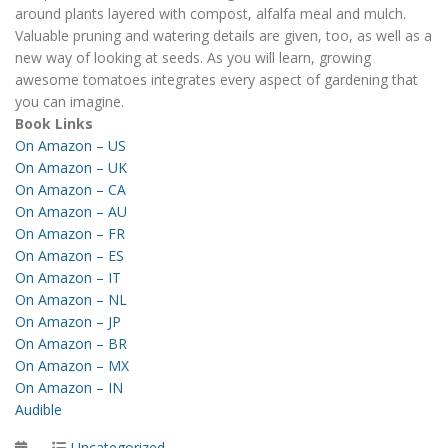
around plants layered with compost, alfalfa meal and mulch.
Valuable pruning and watering details are given, too, as well as a
new way of looking at seeds. As you will learn, growing
awesome tomatoes integrates every aspect of gardening that
you can imagine.
Book Links
On Amazon – US
On Amazon – UK
On Amazon – CA
On Amazon – AU
On Amazon – FR
On Amazon – ES
On Amazon – IT
On Amazon – NL
On Amazon – JP
On Amazon – BR
On Amazon – MX
On Amazon – IN
Audible
Posted
Categories
Uncategorized