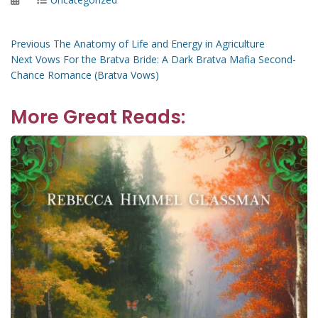
on
Post
Previous
Previous
The Anatomy of Life and Energy in Agriculture
Next
post:
Next
Vows For the Bratva Bride: A Dark Bratva Mafia Second-
navigation
post:
Chance Romance (Bratva Vows)
More Great Reads: