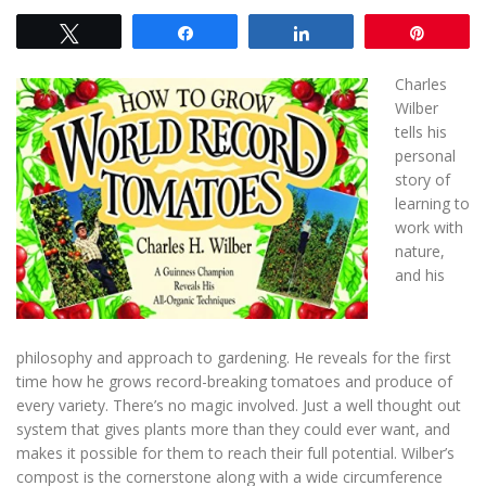
Tweet
Share
Share
Pin
Charles
Wilber
tells his
personal
story of
learning to
work with
nature,
and his
philosophy and approach to gardening. He reveals for the first
time how he grows record-breaking tomatoes and produce of
every variety. There’s no magic involved. Just a well thought out
system that gives plants more than they could ever want, and
makes it possible for them to reach their full potential. Wilber’s
compost is the cornerstone along with a wide circumference