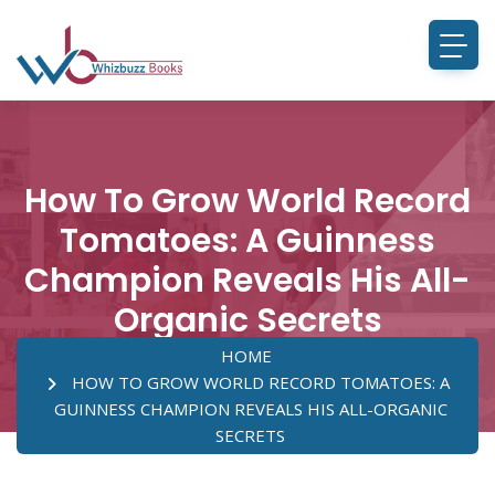
How To Grow World Record
Tomatoes: A Guinness
Champion Reveals His All-
Organic Secrets
HOME
HOW TO GROW WORLD RECORD TOMATOES: A
GUINNESS CHAMPION REVEALS HIS ALL-ORGANIC
SECRETS