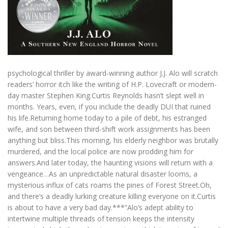
psychological thriller by award-winning author J.J. Alo will scratch
readers’ horror itch like the writing of H.P. Lovecraft or modern-
day master Stephen King.Curtis Reynolds hasn’t slept well in
months. Years, even, if you include the deadly DUI that ruined
his life.Returning home today to a pile of debt, his estranged
wife, and son between third-shift work assignments has been
anything but bliss.This morning, his elderly neighbor was brutally
murdered, and the local police are now prodding him for
answers.And later today, the haunting visions will return with a
vengeance…As an unpredictable natural disaster looms, a
mysterious influx of cats roams the pines of Forest Street.Oh,
and there’s a deadly lurking creature killing everyone on it.Curtis
is about to have a very bad day.***”Alo’s adept ability to
intertwine multiple threads of tension keeps the intensity