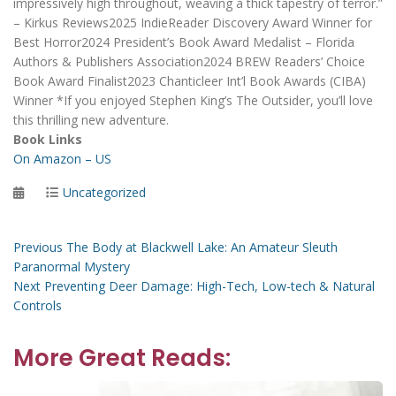
impressively high throughout, weaving a thick tapestry of terror.”
– Kirkus Reviews2025 IndieReader Discovery Award Winner for
Best Horror2024 President’s Book Award Medalist – Florida
Authors & Publishers Association2024 BREW Readers’ Choice
Book Award Finalist2023 Chanticleer Int’l Book Awards (CIBA)
Winner *If you enjoyed Stephen King’s The Outsider, you’ll love
this thrilling new adventure.
Book Links
On Amazon – US
Posted
Categories
Uncategorized
on
Post
Previous
Previous
The Body at Blackwell Lake: An Amateur Sleuth
post:
Paranormal Mystery
navigation
Next
Next
Preventing Deer Damage: High-Tech, Low-tech & Natural
post:
Controls
More Great Reads: