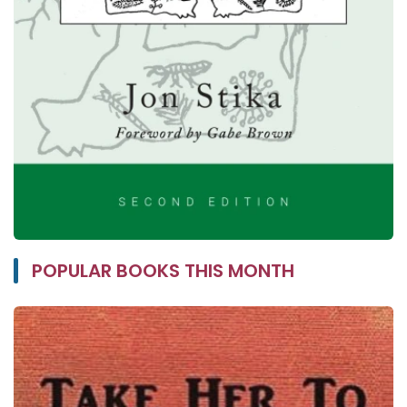
POPULAR BOOKS THIS MONTH