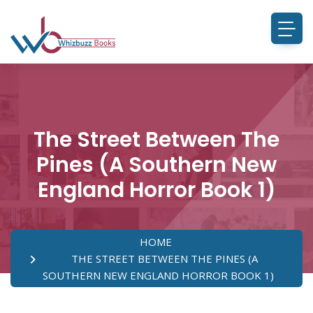
The Street Between The
Pines (A Southern New
England Horror Book 1)
HOME
THE STREET BETWEEN THE PINES (A
SOUTHERN NEW ENGLAND HORROR BOOK 1)