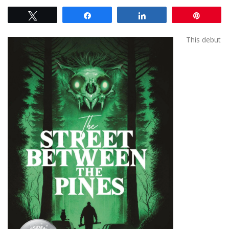
Tweet
Share
Share
Pin
This debut