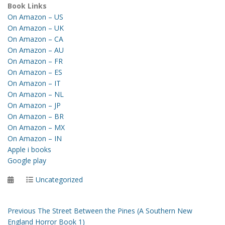
Book Links
On Amazon – US
On Amazon – UK
On Amazon – CA
On Amazon – AU
On Amazon – FR
On Amazon – ES
On Amazon – IT
On Amazon – NL
On Amazon – JP
On Amazon – BR
On Amazon – MX
On Amazon – IN
Apple i books
Google play
Posted
Categories
Uncategorized
on
Post
Previous
Previous
The Street Between the Pines (A Southern New
post:
England Horror Book 1)