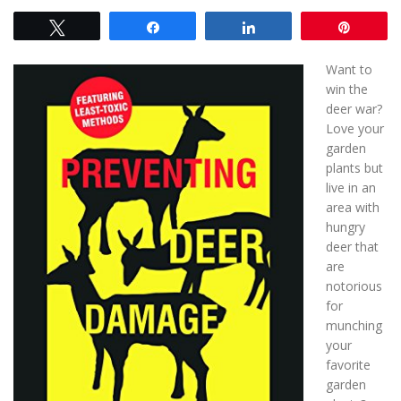
Tweet
Share
Share
Pin
Want to
win the
deer war?
Love your
garden
plants but
live in an
area with
hungry
deer that
are
notorious
for
munching
your
favorite
garden