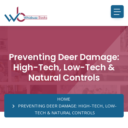
Preventing Deer Damage:
High-Tech, Low-Tech &
Natural Controls
HOME
PREVENTING DEER DAMAGE: HIGH-TECH, LOW-
TECH & NATURAL CONTROLS