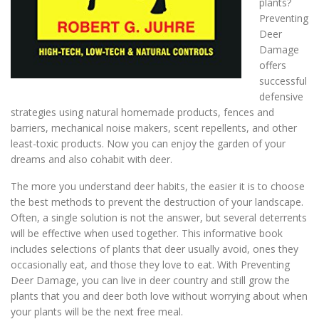
plants?
Preventing
Deer
Damage
offers
successful
defensive
strategies using natural homemade products, fences and
barriers, mechanical noise makers, scent repellents, and other
least-toxic products. Now you can enjoy the garden of your
dreams and also cohabit with deer.
The more you understand deer habits, the easier it is to choose
the best methods to prevent the destruction of your landscape.
Often, a single solution is not the answer, but several deterrents
will be effective when used together. This informative book
includes selections of plants that deer usually avoid, ones they
occasionally eat, and those they love to eat. With Preventing
Deer Damage, you can live in deer country and still grow the
plants that you and deer both love without worrying about when
your plants will be the next free meal.