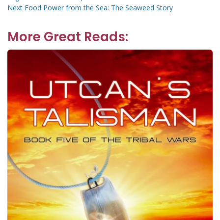
navigation
Next
Next
Food Power from the Sea: The Seaweed Story
post:
More Great Reads: