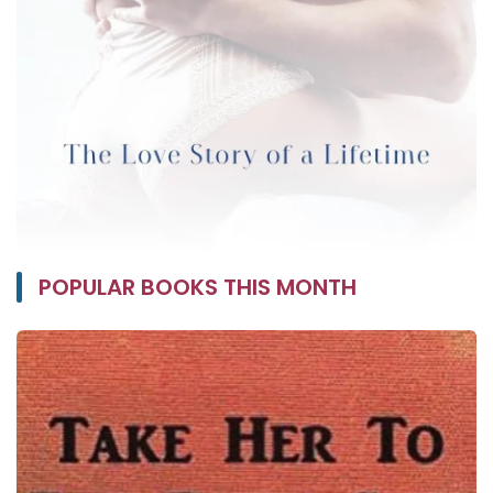
POPULAR BOOKS THIS MONTH