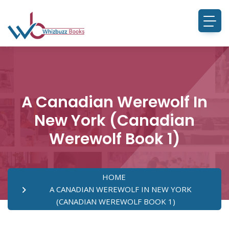
A Canadian Werewolf In
New York (Canadian
Werewolf Book 1)
HOME
A CANADIAN WEREWOLF IN NEW YORK
(CANADIAN WEREWOLF BOOK 1)