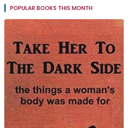
POPULAR BOOKS THIS MONTH