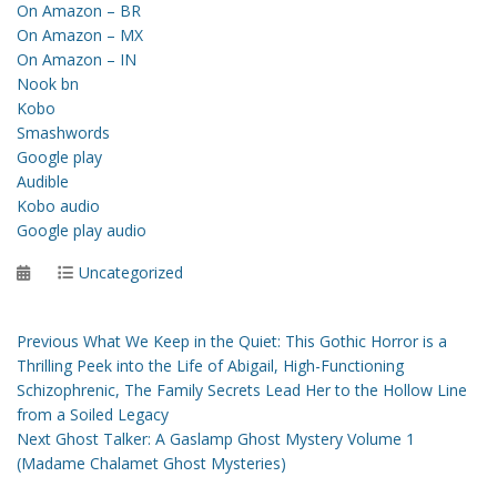
On Amazon – BR
On Amazon – MX
On Amazon – IN
Nook bn
Kobo
Smashwords
Google play
Audible
Kobo audio
Google play audio
Posted
Categories
Uncategorized
on
Post
Previous
Previous
What We Keep in the Quiet: This Gothic Horror is a
post:
Thrilling Peek into the Life of Abigail, High-Functioning
navigation
Schizophrenic, The Family Secrets Lead Her to the Hollow Line
from a Soiled Legacy
Next
Next
Ghost Talker: A Gaslamp Ghost Mystery Volume 1
post:
(Madame Chalamet Ghost Mysteries)