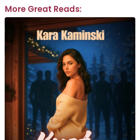
More Great Reads: