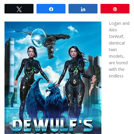
Tweet
Share
Share
Pin
Logan and
Alex
DeWulf,
identical
twin
models,
are bored
with the
endless