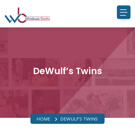
DeWulf’s Twins
HOME
DEWULF’S TWINS