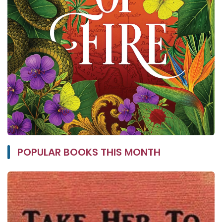
POPULAR BOOKS THIS MONTH