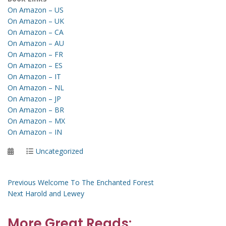
On Amazon – US
On Amazon – UK
On Amazon – CA
On Amazon – AU
On Amazon – FR
On Amazon – ES
On Amazon – IT
On Amazon – NL
On Amazon – JP
On Amazon – BR
On Amazon – MX
On Amazon – IN
Posted
Categories
Uncategorized
on
Post
Previous
Previous
Welcome To The Enchanted Forest
Next
post:
Next
Harold and Lewey
navigation
post:
More Great Reads: