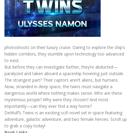
photoshoots on their luxury cruise. Daring to explore the ship’s
hidden corridors, they stumble upon technology too advanced
to exist.
But before they can investigate further, they’re abducted—
paralyzed and taken aboard a spaceship hovering just outside.
The strangest part? Their captors aren’t aliens, but humans.
Now, stranded in deep space, the twins must navigate a
dangerous world where nothing makes sense. Who are these
mysterious people? Why were they chosen? And most
importantly—can they ever find a way home?
DeWulf’s Twins is an exciting scifi novel set in space featuring
adventure, galactic adventure, and two female heroes. Scroll up
to grab a copy today!
Book Links