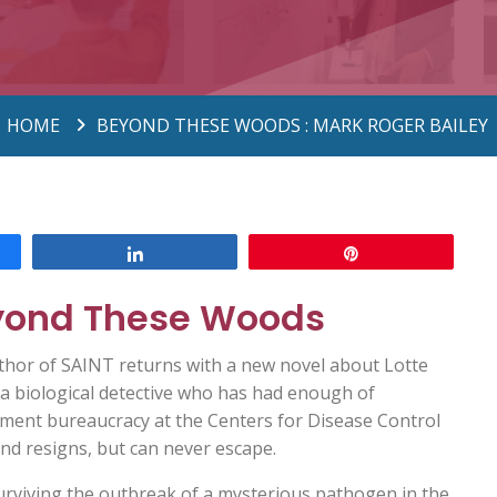
HOME
BEYOND THESE WOODS : MARK ROGER BAILEY
Share
Pin
yond These Woods
thor of SAINT returns with a new novel about Lotte
a biological detective who has had enough of
ment bureaucracy at the Centers for Disease Control
nd resigns, but can never escape.
urviving the outbreak of a mysterious pathogen in the