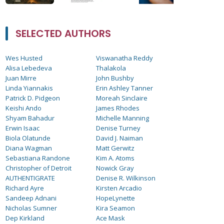
SELECTED AUTHORS
Wes Husted
Viswanatha Reddy
Alisa Lebedeva
Thalakola
Juan Mirre
John Bushby
Linda Yiannakis
Erin Ashley Tanner
Patrick D. Pidgeon
Moreah Sinclaire
Keishi Ando
James Rhodes
Shyam Bahadur
Michelle Manning
Erwin Isaac
Denise Turney
Biola Olatunde
David J. Naiman
Diana Wagman
Matt Gerwitz
Sebastiana Randone
Kim A. Atoms
Christopher of Detroit
Nowick Gray
AUTHENTIGRATE
Denise R. Wilkinson
Richard Ayre
Kirsten Arcadio
Sandeep Adnani
HopeLynette
Nicholas Sumner
Kira Seamon
Dep Kirkland
Ace Mask