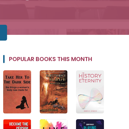
POPULAR BOOKS THIS MONTH