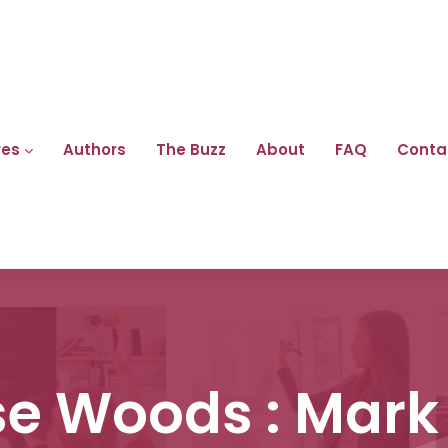
res
Authors
The Buzz
About
FAQ
Conta
e Woods : Mark 