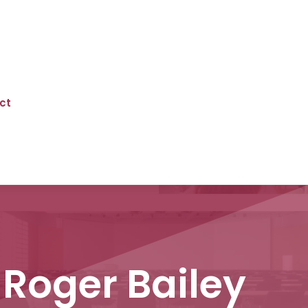
ct
Roger Bailey