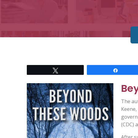
Tweet
Share
Be
The au
Keene, 
govern
(CDC) a
After s