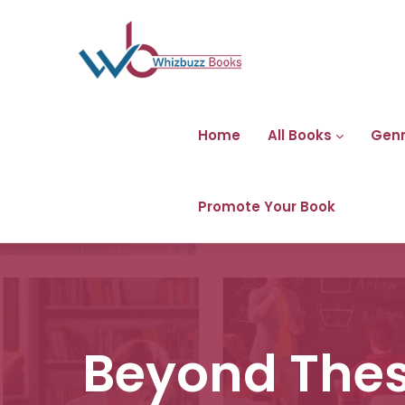
Home
All Books
Gen
Promote Your Book
Beyond Thes