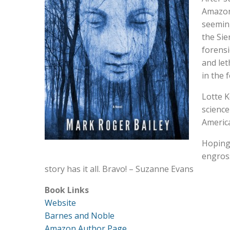
Amazoni
seeming
the Sie
forensi
and let
in the 
Lotte K
science
America
Hoping 
engross
story has it all. Bravo! – Suzanne Evans
Book Links
Website
Barnes and Noble
Amazon Author Page