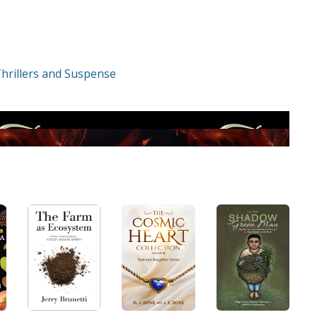
hrillers and Suspense