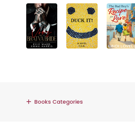
Books Categories