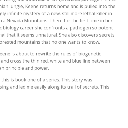
an jungle, Keene returns home and is pulled into the
ly infinite mystery of a new, still more lethal killer in
rra Nevada Mountains. There for the first time in her
c biology career she confronts a pathogen so potent
hal that it seems unnatural. She also discovers secrets
forested mountains that no one wants to know.
eene is about to rewrite the rules of biogenetic
 and cross the thin red, white and blue line between
n principle and power.
this is book one of a series. This story was
ing and led me easily along its trail of secrets. This