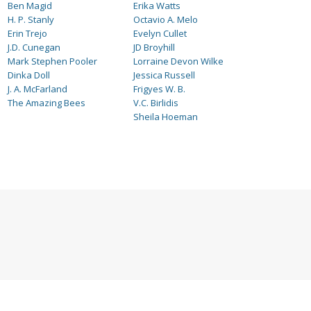
Ben Magid
Erika Watts
H. P. Stanly
Octavio A. Melo
Erin Trejo
Evelyn Cullet
J.D. Cunegan
JD Broyhill
Mark Stephen Pooler
Lorraine Devon Wilke
Dinka Doll
Jessica Russell
J. A. McFarland
Frigyes W. B.
The Amazing Bees
V.C. Birlidis
Sheila Hoeman