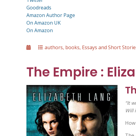
Twitter
Goodreads
Amazon Author Page
On Amazon UK
On Amazon
Posted
Categories
authors
,
books
,
Essays and Short Storie
on
The Empire : Eliz
T
“It w
Will 
How 
The 