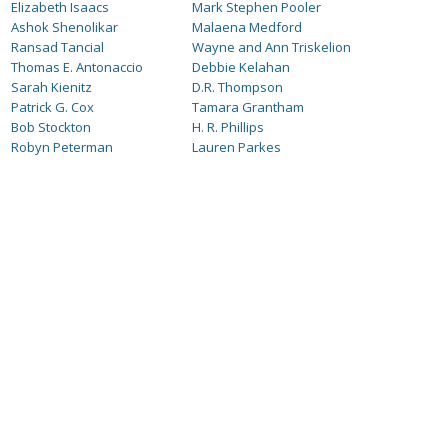
Elizabeth Isaacs
Mark Stephen Pooler
Ashok Shenolikar
Malaena Medford
Ransad Tancial
Wayne and Ann Triskelion
Thomas E. Antonaccio
Debbie Kelahan
Sarah Kienitz
D.R. Thompson
Patrick G. Cox
Tamara Grantham
Bob Stockton
H. R. Phillips
Robyn Peterman
Lauren Parkes