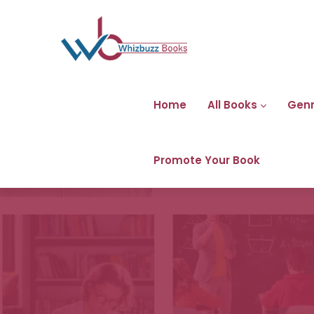
Home
All Books
Gen
Promote Your Book