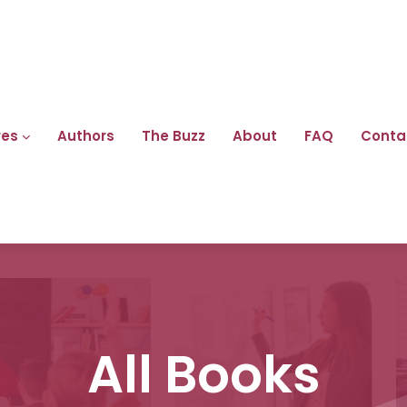
res
Authors
The Buzz
About
FAQ
Conta
All Books