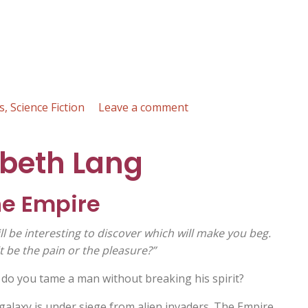
on
s
,
Science Fiction
Leave a comment
Silent
Bombs
abeth Lang
Falling
on
Green
he Empire
Grass
:
ill be interesting to discover which will make you beg.
Russell
it be the pain or the pleasure?”
Mardell
do you tame a man without breaking his spirit?
galaxy is under siege from alien invaders. The Empire