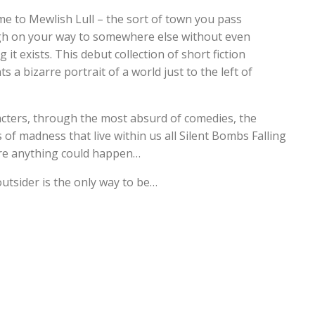
e to Mewlish Lull – the sort of town you pass
h on your way to somewhere else without even
g it exists. This debut collection of short fiction
s a bizarre portrait of a world just to the left of
racters, through the most absurd of comedies, the
f madness that live within us all Silent Bombs Falling
re anything could happen…
outsider is the only way to be…