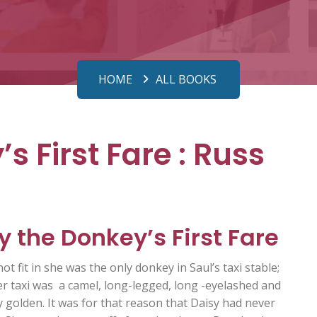
HOME
ALL BOOKS
s First Fare : Russ
y the Donkey’s First Fare
not fit in she was the only donkey in Saul’s taxi stable;
er taxi was a camel, long-legged, long -eyelashed and
y golden. It was for that reason that Daisy had never