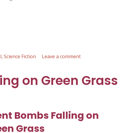
on
l
,
Science Fiction
Leave a comment
Covenant
of
ling on Green Grass
the
Faceless
Knights
:
Gary
ent Bombs Falling on
F.
Vanucci
een Grass