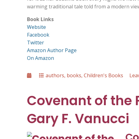
warming traditional tale told from a modern viewp
Book Links
Website
Facebook
Twitter
Amazon Author Page
On Amazon
Posted
Categories
authors
,
books
,
Children's Books
Lea
on
Covenant of the 
Gary F. Vanucci
Co