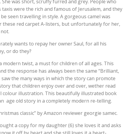
. She was short, scruffy furred and grey. People who
 taxis were the rich and famous of Jerusalem, and they
be seen travelling in style. A gorgeous camel was
r these red carpet A-listers, but unfortunately for her,
 not.
ately wants to repay her owner Saul, for all his
y, or do they?
a modern twist, a must for children of all ages. This
nd the response has always been the same “Brilliant,
rs saw the many ways in which the story can promote
story that children enjoy over and over, wether read
 colour illustration. This beautifully illustrated book
n age old story in a completely modern re-telling.
hristmas classic” by Amazon reviewer georgie samec.
ught a copy for my daughter (6) she loves it and asks
ow it off by heart and she still loves it a heart-