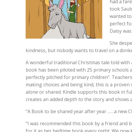
had a fare
took Sauls
wanted to 
perfect fo
Daisy was
She desper
kindness, but nobody wants to travel on a donke
A wonderful traditional Christmas tale told with 
book has been piloted with 25 primary schools a
perfectly pitched for primary children”. Teache
making choices and being kind, this is a proven 
alone or shared. Kindle supports this book in full
creates an added depth to the story and shows a
“A Book to be shared year after year ……a new C
“I was recommended this book by a friend and bo
for it as her bedtime book every night. We now kn