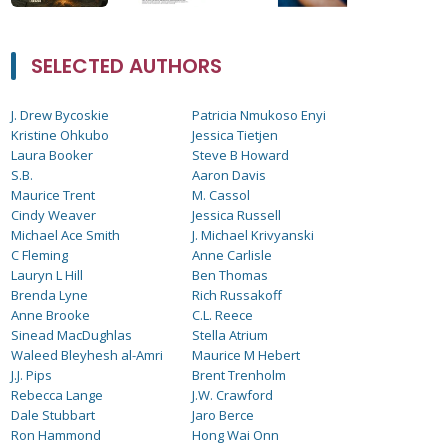
SELECTED AUTHORS
J. Drew Bycoskie
Patricia Nmukoso Enyi
Kristine Ohkubo
Jessica Tietjen
Laura Booker
Steve B Howard
S.B.
Aaron Davis
Maurice Trent
M. Cassol
Cindy Weaver
Jessica Russell
Michael Ace Smith
J. Michael Krivyanski
C Fleming
Anne Carlisle
Lauryn L Hill
Ben Thomas
Brenda Lyne
Rich Russakoff
Anne Brooke
C.L. Reece
Sinead MacDughlas
Stella Atrium
Waleed Bleyhesh al-Amri
Maurice M Hebert
J.J. Pips
Brent Trenholm
Rebecca Lange
J.W. Crawford
Dale Stubbart
Jaro Berce
Ron Hammond
Hong Wai Onn