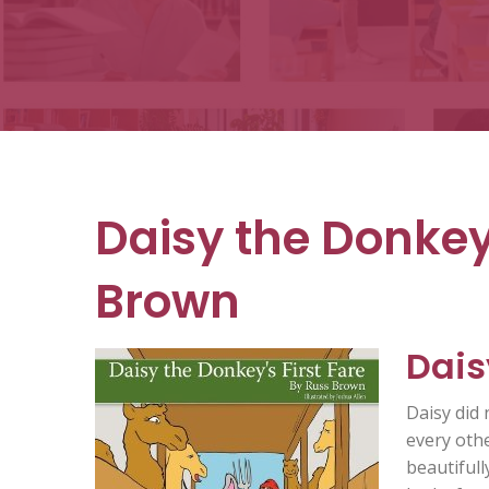
Books
Daisy the Donkey’
Brown
Dais
Daisy did 
every oth
beautifull