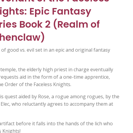
ights: Epic Fantasy
ries Book 2 (Realm of
henclaw)
 of good vs. evil set in an epic and original fantasy
emple, the elderly high priest in charge eventually
requests aid in the form of a one-time apprentice,
e Order of the Faceless Knights.
 his quest aided by Rose, a rogue among rogues, by the
 Elec, who reluctantly agrees to accompany them at
tifact before it falls into the hands of the lich who
s Knights!