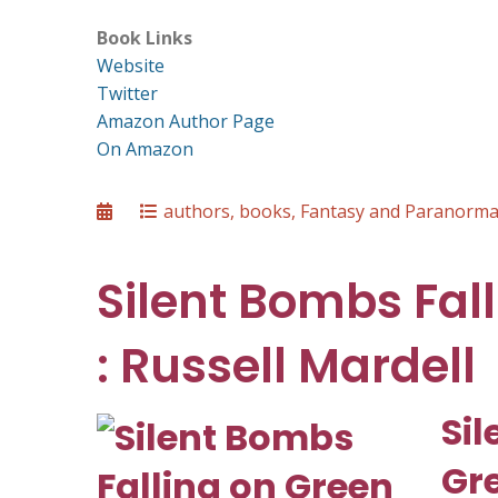
Book Links
Website
Twitter
Amazon Author Page
On Amazon
Posted
Categories
authors
,
books
,
Fantasy and Paranorma
on
Silent Bombs Fal
: Russell Mardell
Sil
Gr