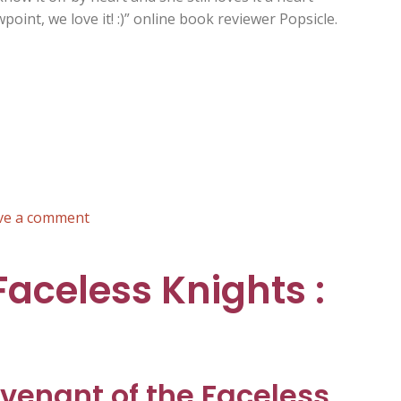
oint, we love it! :)” online book reviewer Popsicle.
on
ve a comment
Daisy
the
Faceless Knights :
Donkey’s
First
Fare
:
Russ
venant of the Faceless
Brown