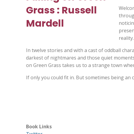
Welcom
throug
noticin
present
reality.
In twelve stories and with a cast of oddball cha
darkest of nightmares and those quiet moments o
on Green Grass takes us to a strange town whe
If only you could fit in. But sometimes being an 
Book Links