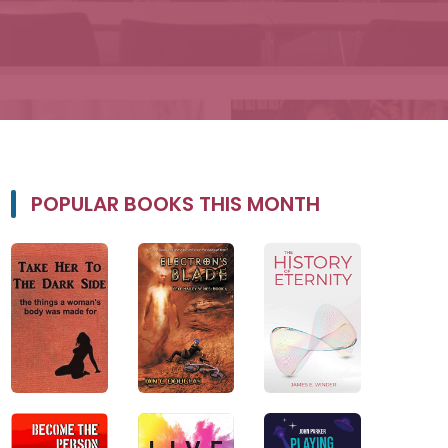
POPULAR BOOKS THIS MONTH