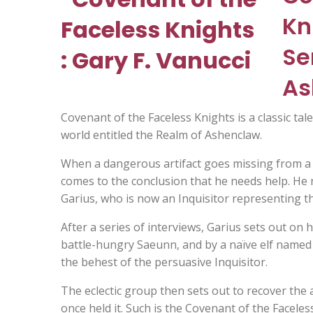
Kn
Se
As
Covenant of the Faceless Knights is a classic tale
world entitled the Realm of Ashenclaw.
When a dangerous artifact goes missing from a t
comes to the conclusion that he needs help. He 
Garius, who is now an Inquisitor representing th
After a series of interviews, Garius sets out on
battle-hungry Saeunn, and by a naïve elf named
the behest of the persuasive Inquisitor.
The eclectic group then sets out to recover the ar
once held it. Such is the Covenant of the Faceles