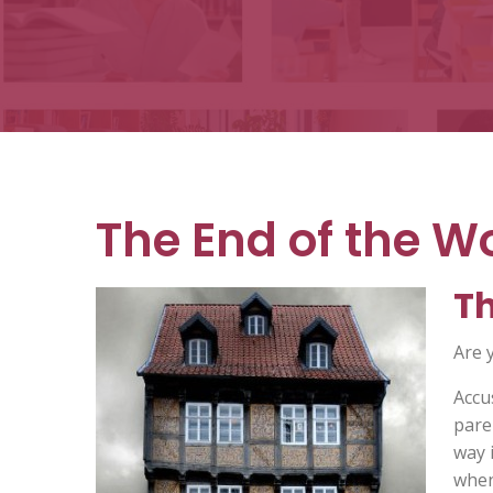
Books
The End of the Wo
Th
Are 
Accu
pare
way 
when