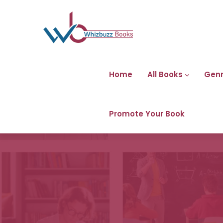
Home
All Books
Gen
Promote Your Book