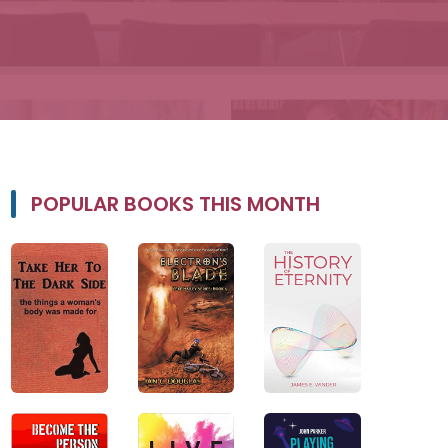
POPULAR BOOKS THIS MONTH