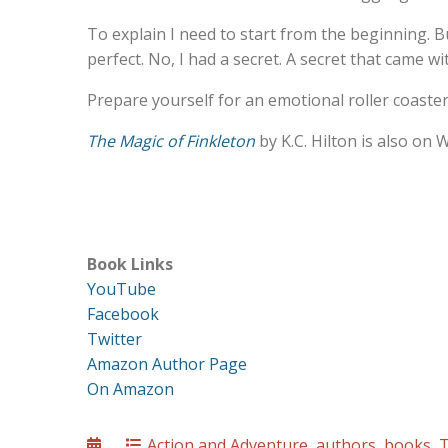
To explain I need to start from the beginning. B
perfect. No, I had a secret. A secret that came wi
Prepare yourself for an emotional roller coaster
The Magic of Finkleton
by K.C. Hilton is also on
Book Links
YouTube
Facebook
Twitter
Amazon Author Page
On Amazon
Posted
Categories
Action and Adventure
,
authors
,
books
,
T