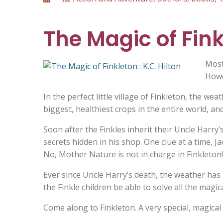
on
The Magic of Finkl
Most
Howev
In the perfect little village of Finkleton, the we
biggest, healthiest crops in the entire world, an
Soon after the Finkles inherit their Uncle Harry
secrets hidden in his shop. One clue at a time, J
No, Mother Nature is not in charge in Finkleton!
Ever since Uncle Harry’s death, the weather has n
the Finkle children be able to solve all the magic
Come along to Finkleton. A very special, magical