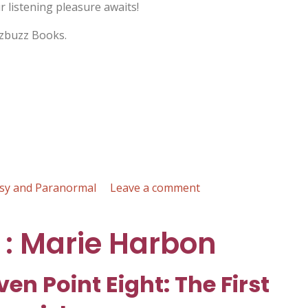
 listening pleasure awaits!
izbuzz Books.
on
sy and Paranormal
Leave a comment
The
Magic
 : Marie Harbon
of
Finkleton
:
ven Point Eight: The First
K.C.
Hilton