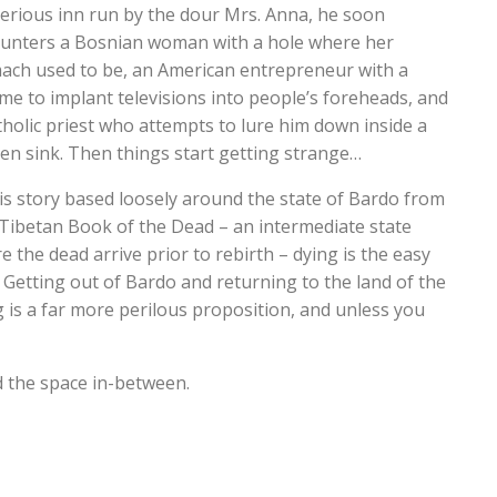
erious inn run by the dour Mrs. Anna, he soon
unters a Bosnian woman with a hole where her
ach used to be, an American entrepreneur with a
me to implant televisions into people’s foreheads, and
tholic priest who attempts to lure him down inside a
hen sink. Then things start getting strange…
his story based loosely around the state of Bardo from
Tibetan Book of the Dead – an intermediate state
e the dead arrive prior to rebirth – dying is the easy
. Getting out of Bardo and returning to the land of the
ng is a far more perilous proposition, and unless you
nd the space in-between.