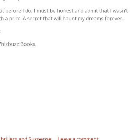
ut before I do, I must be honest and admit that I wasn’t
th a price. A secret that will haunt my dreams forever.
.
 Whizbuzz Books.
on
hrillers and Suspense
Leave a comment