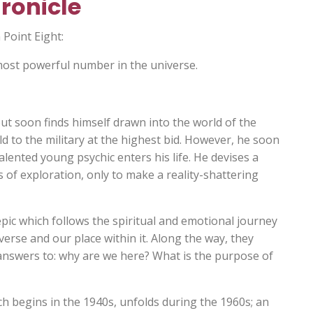
ronicle
 Point Eight:
ost powerful number in the universe.
ut soon finds himself drawn into the world of the
d to the military at the highest bid. However, he soon
ented young psychic enters his life. He devises a
s of exploration, only to make a reality-shattering
epic which follows the spiritual and emotional journey
verse and our place within it. Along the way, they
answers to: why are we here? What is the purpose of
ch begins in the 1940s, unfolds during the 1960s; an