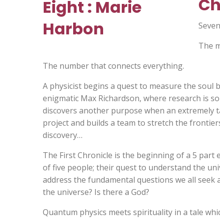
Ch
Seven
The m
The number that connects everything.
A physicist begins a quest to measure the soul b
enigmatic Max Richardson, where research is sol
discovers another purpose when an extremely tal
project and builds a team to stretch the frontier
discovery…
The First Chronicle is the beginning of a 5 part 
of five people; their quest to understand the uni
address the fundamental questions we all seek 
the universe? Is there a God?
Quantum physics meets spirituality in a tale whi