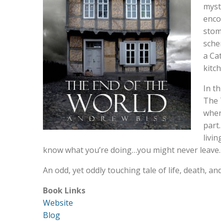
myst
enco
stom
sche
a Ca
kitc
In t
The 
wher
part
livi
know what you’re doing…you might never leave.
An odd, yet oddly touching tale of life, death, a
Book Links
Website
Blog