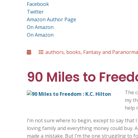
Facebook
Twitter
Amazon Author Page
On Amazon
On Amazon
Posted
Categories
authors
,
books
,
Fantasy and Paranorma
on
90 Miles to Freed
The c
my th
help 
I’m not sure where to begin, except to say that I h
loving family and everything money could buy. A l
made a mistake. But I’m the one struggling to fo