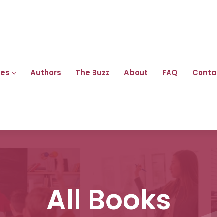
res
Authors
The Buzz
About
FAQ
Conta
All Books