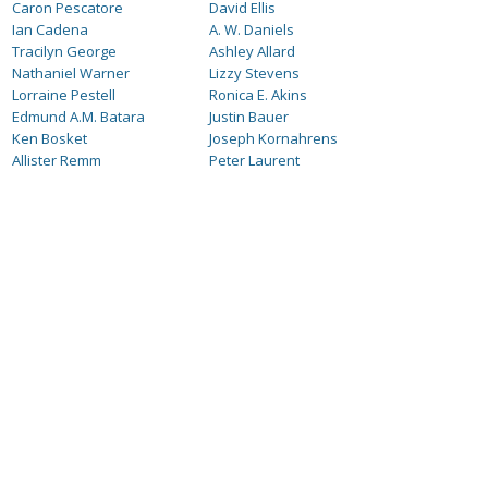
Caron Pescatore
David Ellis
Ian Cadena
A. W. Daniels
Tracilyn George
Ashley Allard
Nathaniel Warner
Lizzy Stevens
Lorraine Pestell
Ronica E. Akins
Edmund A.M. Batara
Justin Bauer
Ken Bosket
Joseph Kornahrens
Allister Remm
Peter Laurent