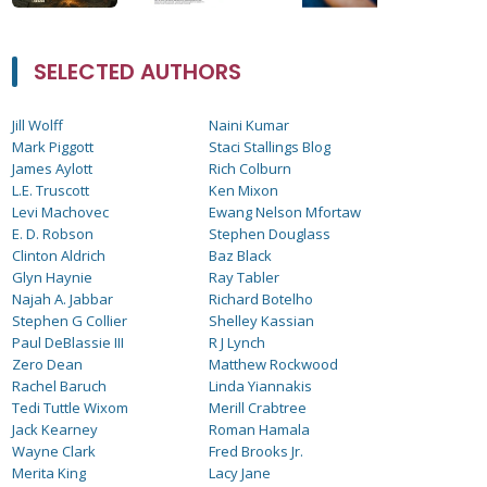
SELECTED AUTHORS
Jill Wolff
Naini Kumar
Mark Piggott
Staci Stallings Blog
James Aylott
Rich Colburn
L.E. Truscott
Ken Mixon
Levi Machovec
Ewang Nelson Mfortaw
E. D. Robson
Stephen Douglass
Clinton Aldrich
Baz Black
Glyn Haynie
Ray Tabler
Najah A. Jabbar
Richard Botelho
Stephen G Collier
Shelley Kassian
Paul DeBlassie III
R J Lynch
Zero Dean
Matthew Rockwood
Rachel Baruch
Linda Yiannakis
Tedi Tuttle Wixom
Merill Crabtree
Jack Kearney
Roman Hamala
Wayne Clark
Fred Brooks Jr.
Merita King
Lacy Jane