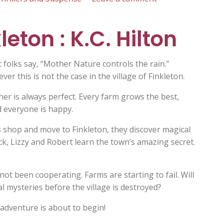
90
Miles
eton : K.C. Hilton
to
Freedom
:
 folks say, “Mother Nature controls the rain.”
K.C.
er this is not the case in the village of Finkleton.
Hilton
ather is always perfect. Every farm grows the best,
d everyone is happy.
’s shop and move to Finkleton, they discover magical
ack, Lizzy and Robert learn the town’s amazing secret.
ot been cooperating. Farms are starting to fail. Will
al mysteries before the village is destroyed?
 adventure is about to begin!