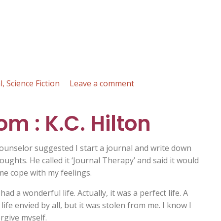
on
l
,
Science Fiction
Leave a comment
The
End
om : K.C. Hilton
of
the
World
ounselor suggested I start a journal and write down
:
oughts. He called it ‘Journal Therapy’ and said it would
Andrew
me cope with my feelings.
Biss
ad a wonderful life. Actually, it was a perfect life. A
ife envied by all, but it was stolen from me. I know I
rgive myself.