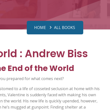
HOME
ALL BOOKS
rld : Andrew Biss
e End of the World
you prepared for what comes next?
stomed to a life of cosseted seclusion at home with his
nts, Valentine is suddenly faced with making his own
in the world. His new life is quickly upended, however,
 he’s mugged at gunpoint. Finding shelter at a