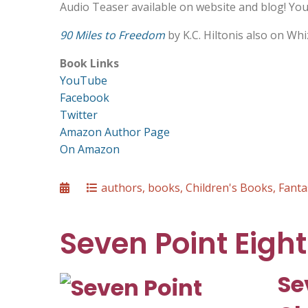
Audio Teaser available on website and blog! Your
90 Miles to Freedom
by K.C. Hiltonis also on Wh
Book Links
YouTube
Facebook
Twitter
Amazon Author Page
On Amazon
Posted
Categories
authors
,
books
,
Children's Books
,
Fanta
on
Seven Point Eight
Se