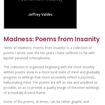
Madness: Poems from Insanity
“Writs of Madness: Poems from Insanity” is a collection of
poems I wrote over the ten years I have suffered so far with
bipolar paranoid schizophrenia.
The collection is organized beginning with the most recently
written poems done in a more lucid state of mind and gradually
progress to writings that more accurately reflect a psychotic,
hallucinating mind. The poems are left as raw and unedited as
possible, so as to provide a quality image of the inner workings
of a mentally ill mind-frame.
Some of the poems, at times, can be rather graphic and