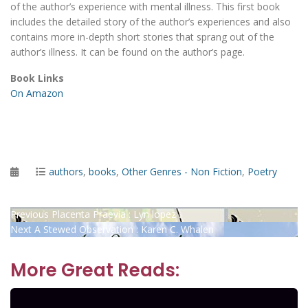
of the author’s experience with mental illness. This first book
includes the detailed story of the author’s experiences and also
contains more in-depth short stories that sprang out of the
author’s illness. It can be found on the author’s page.
Book Links
On Amazon
Posted
Categories
authors
,
books
,
Other Genres - Non Fiction
,
Poetry
on
Post
Previous
Previous
Placenta Praevia : Lyn lopez
Next
post:
Next
A Stewed Observation : Karen C. Whalen
navigation
post:
More Great Reads: