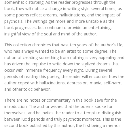
somewhat disturbing. As the reader progresses through the
book, they will notice a change in writing style several times, as
some poems reflect dreams, hallucinations, and the impact of
psychosis. The writings get more and more unstable as the
book progresses, but continue to provide an entertaining,
insightful view of the soul and mind of the author.
This collection chronicles that past ten years of the author’s life,
who has always wanted to be an artist to some degree. The
notion of creating something from nothing is very appealing and
has driven the impulse to write down the stylized dreams that
occur with immense frequency every night. During several
periods of reading this poetry, the reader will encounter how the
author coped with hallucinations, depression, mania, self-harm,
and other toxic behavior.
There are no notes or commentary in this book save for the
introduction. The author wished that the poems spoke for
themselves, and he invites the reader to attempt to distinguish
between lucid periods and truly psychotic moments. This is the
second book published by this author; the first being a memoir