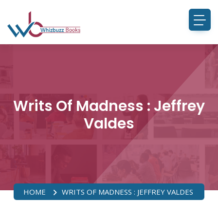
Writs Of Madness : Jeffrey
Valdes
HOME
WRITS OF MADNESS : JEFFREY VALDES