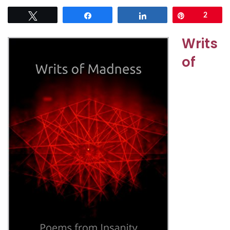
Tweet
Share
Share
Pin
2
Writs
of