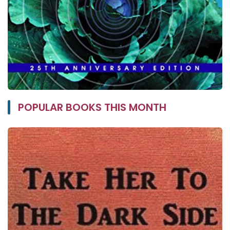
POPULAR BOOKS THIS MONTH