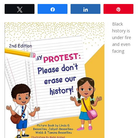
Tweet
Share
Share
Pin
Black
history is
under fire
and even
facing