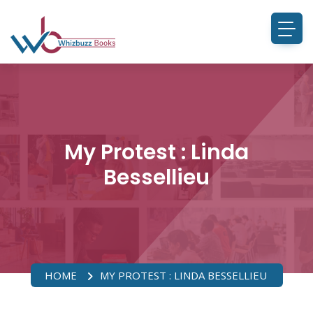
My Protest : Linda
Bessellieu
HOME
MY PROTEST : LINDA BESSELLIEU