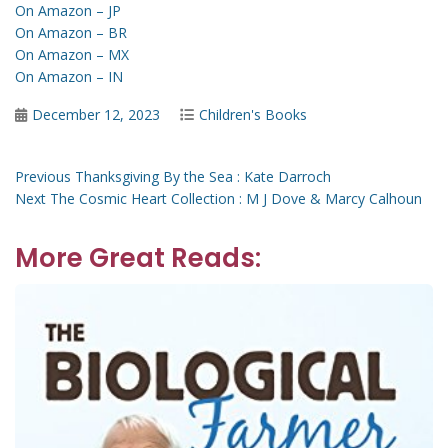
On Amazon – JP
On Amazon – BR
On Amazon – MX
On Amazon – IN
Posted
Categories
December 12, 2023
Children's Books
on
Post
Previous
Previous
Thanksgiving By the Sea : Kate Darroch
Next
post:
Next
The Cosmic Heart Collection : M J Dove & Marcy Calhoun
navigation
post:
More Great Reads: