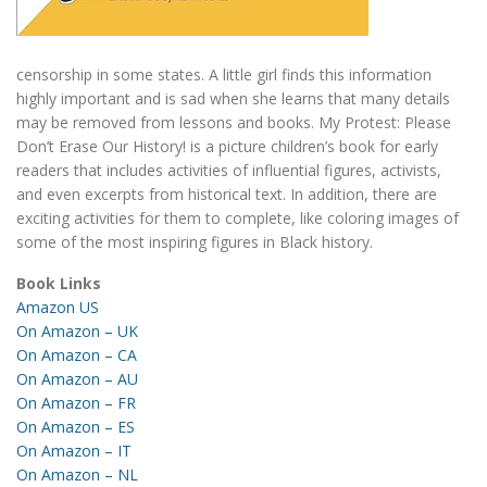
censorship in some states. A little girl finds this information
highly important and is sad when she learns that many details
may be removed from lessons and books. My Protest: Please
Don’t Erase Our History! is a picture children’s book for early
readers that includes activities of influential figures, activists,
and even excerpts from historical text. In addition, there are
exciting activities for them to complete, like coloring images of
some of the most inspiring figures in Black history.
Book Links
Amazon US
On Amazon – UK
On Amazon – CA
On Amazon – AU
On Amazon – FR
On Amazon – ES
On Amazon – IT
On Amazon – NL