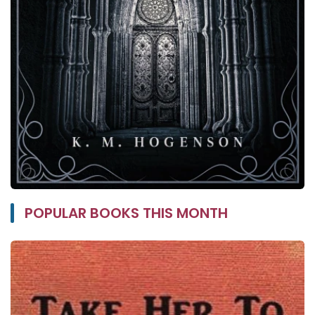
POPULAR BOOKS THIS MONTH