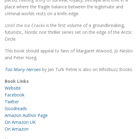
place where the fragile balance between the legitimate and
criminal worlds rests on a knife-edge.
Until the Ice Cracks
is the first volume of a groundbreaking,
futuristic, Nordic noir thriller series set on the edge of the Arctic
Circle.
This book should appeal to fans of Margaret Atwood, Jo Nesbo
and Peter Hoeg.
Too Many Heroes
by Jan Turk Petrie is also on Whizbuzz Books.
Book Links
Website
Facebook
Twitter
Goodreads
Amazon Author Page
On Amazon UK
On Amazon