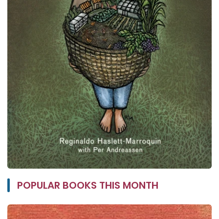
POPULAR BOOKS THIS MONTH