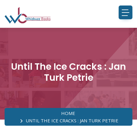
Until The Ice Cracks : Jan
Turk Petrie
HOME
UNTIL THE ICE CRACKS : JAN TURK PETRIE