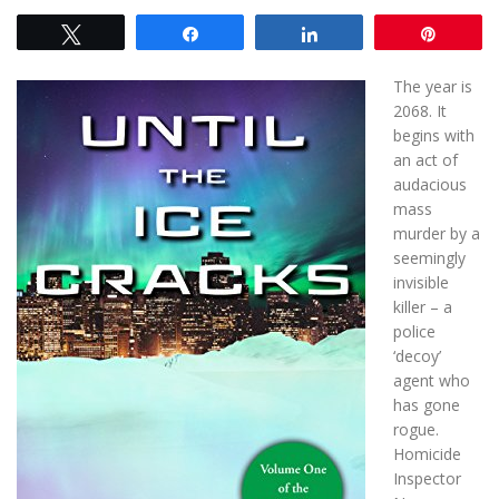
Tweet
Share
Share
Pin
The year is
2068. It
begins with
an act of
audacious
mass
murder by a
seemingly
invisible
killer – a
police
‘decoy’
agent who
has gone
rogue.
Homicide
Inspector