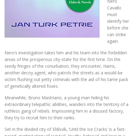
Nero
Cavallo
must
identify her
before she
can strike
again.
Nero’s investigation takes him and his team into the forbidden
areas of the prosperous city-state for the first time. On the
seedy fringes of the conurbation, they encounter, Harris,
another decoy agent, who patrols the streets as a would-be
victim flushing out petty criminals with the aid of his tame pack
of genetically altered foxes.
Meanwhile, Bruno Mastriano, a young man hiding his
extraordinary telepathic abilities, wanders into the territory of a
ruthless gang of rebels. Imprisoning him in a disused factory,
they try to recruit him to their ranks.
Set in the divided city of Eldísvík, ‘Until the Ice Cracks’ is a fast-
paced, riveting story of survival, loyalty, betrayal and love in a