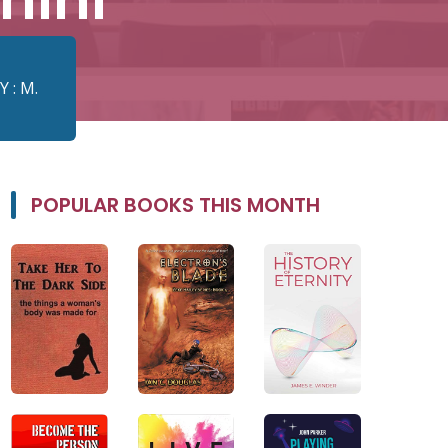
 : M.
POPULAR BOOKS THIS MONTH