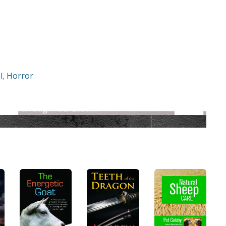
l
,
Horror
ve Me Wrong : Paul Brown