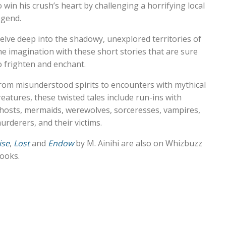
o win his crush’s heart by challenging a horrifying local
egend.
elve deep into the shadowy, unexplored territories of
he imagination with these short stories that are sure
o frighten and enchant.
rom misunderstood spirits to encounters with mythical
reatures, these twisted tales include run-ins with
hosts, mermaids, werewolves, sorceresses, vampires,
urderers, and their victims.
ise
,
Lost
and
Endow
by M. Ainihi are also on Whizbuzz
ooks.