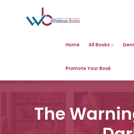
Home
All Books
Gen
Promote Your Book
The Warning
Dar