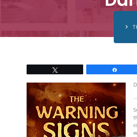
T
Tweet
Share
D
…
S
t
c
w