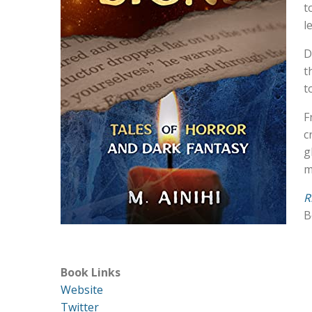
t
l
D
t
t
F
c
g
m
R
B
Book Links
Website
Twitter