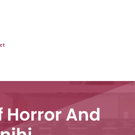
ct
f Horror And
nihi