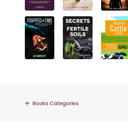
Books Categories