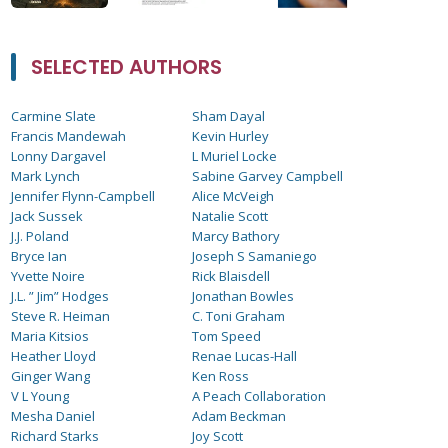
SELECTED AUTHORS
Carmine Slate
Sham Dayal
Francis Mandewah
Kevin Hurley
Lonny Dargavel
L Muriel Locke
Mark Lynch
Sabine Garvey Campbell
Jennifer Flynn-Campbell
Alice McVeigh
Jack Sussek
Natalie Scott
J.J. Poland
Marcy Bathory
Bryce Ian
Joseph S Samaniego
Yvette Noire
Rick Blaisdell
J.L. ” Jim” Hodges
Jonathan Bowles
Steve R. Heiman
C. Toni Graham
Maria Kitsios
Tom Speed
Heather Lloyd
Renae Lucas-Hall
Ginger Wang
Ken Ross
V L Young
A Peach Collaboration
Mesha Daniel
Adam Beckman
Richard Starks
Joy Scott