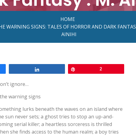
HOME
HE WARNING SIGNS: TALES OF HORROR AND DARK FANTASY
AINIHI
Share
Pin
2
on’t ignore…
the warning signs
omething lurks beneath the waves on an island where
he sun never sets; a ghost tries to stop an up-and-
oming serial killer; a heartless sorceress is thrilled
hen she finds access to the human realm; a boy tries