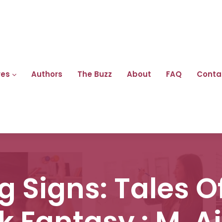
res
Authors
The Buzz
About
FAQ
Conta
 Signs: Tales O
k Fantasy : M. Ai