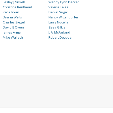
Lesley J Nickell
Wendy Lynn Decker
Christine Reidhead
Valeria Teles
Katie Ryan
Daniel Sugar
Dyana Wells
Nancy Wittendorfer
Charles Siegel
Larry Nocella
David E Owen
Zeev Gilkis
James Angel
J. A. McFarland
Mike Wallach
Robert DeLucia