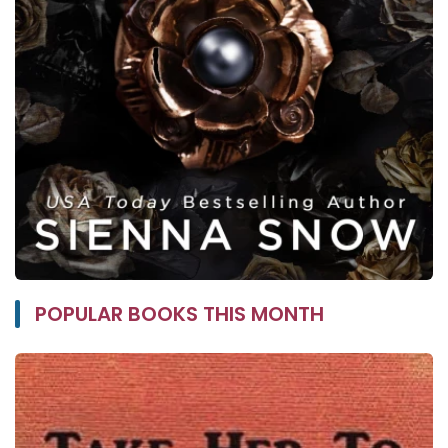
POPULAR BOOKS THIS MONTH