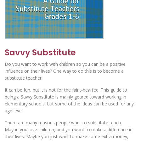
Savvy Substitute
Do you want to work with children so you can be a positive
influence on their lives? One way to do this is to become a
substitute teacher.
It can be fun, but it is not for the faint-hearted. This guide to
being a Savvy Substitute is mainly geared toward working in
elementary schools, but some of the ideas can be used for any
age level.
There are many reasons people want to substitute teach.
Maybe you love children, and you want to make a difference in
their lives. Maybe you just want to make some extra money,