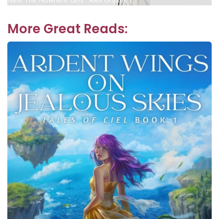
navigation
post:
More Great Reads: