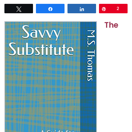
Tweet
Share
Share
Pin
2
The