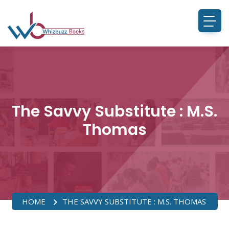
The Savvy Substitute : M.S.
Thomas
HOME
THE SAVVY SUBSTITUTE : M.S. THOMAS