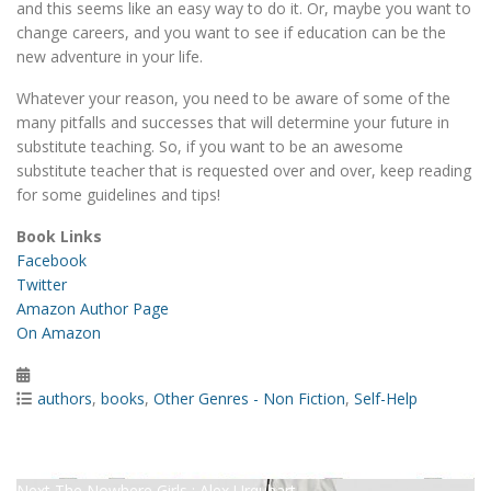
and this seems like an easy way to do it. Or, maybe you want to
change careers, and you want to see if education can be the
new adventure in your life.
Whatever your reason, you need to be aware of some of the
many pitfalls and successes that will determine your future in
substitute teaching. So, if you want to be an awesome
substitute teacher that is requested over and over, keep reading
for some guidelines and tips!
Book Links
Facebook
Twitter
Amazon Author Page
On Amazon
Posted
on
Categories
authors
,
books
,
Other Genres - Non Fiction
,
Self-Help
Post
Previous
Previous
Screens : Nathaniel Sanders
Next
post:
Next
The Nowhere Girls : Alex Urquhart