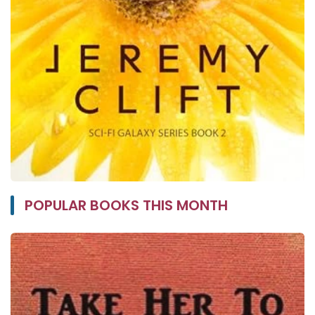
POPULAR BOOKS THIS MONTH