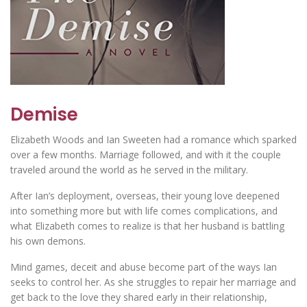
Demise
Elizabeth Woods and Ian Sweeten had a romance which sparked
over a few months. Marriage followed, and with it the couple
traveled around the world as he served in the military.
After Ian’s deployment, overseas, their young love deepened
into something more but with life comes complications, and
what Elizabeth comes to realize is that her husband is battling
his own demons.
Mind games, deceit and abuse become part of the ways Ian
seeks to control her. As she struggles to repair her marriage and
get back to the love they shared early in their relationship,