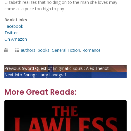
Elizabeth realizes that holding on to the man she loves may
come at a price too high to pay.
Book Links
Facebook
Twitter
On Amazon
Posted
Categories
authors
,
books
,
General Fiction
,
Romance
on
Post
Previous
Previous
Sword Quest of Enigmatic Souls : Alex Theriot
Next
post:
Next
Into Spring : Larry Landgraf
navigation
post:
More Great Reads: