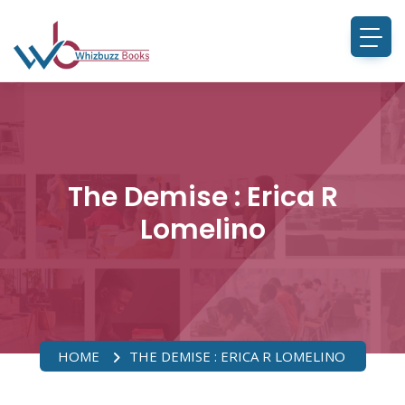
The Demise : Erica R
Lomelino
HOME
THE DEMISE : ERICA R LOMELINO