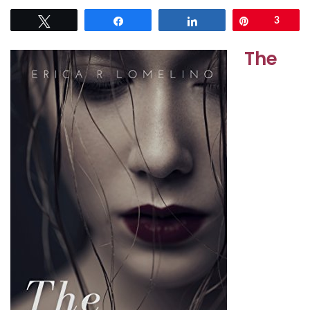
Tweet
Share
Share
Pin
3
The