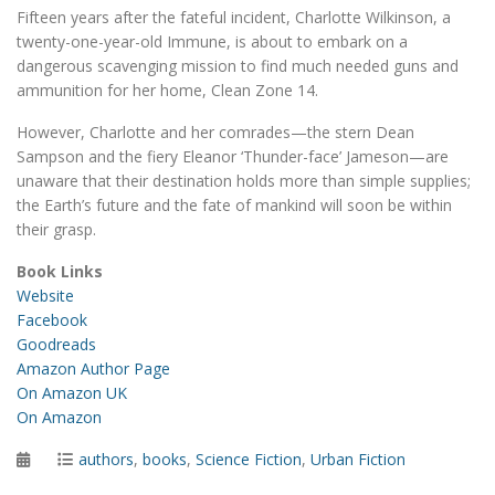
Fifteen years after the fateful incident, Charlotte Wilkinson, a
twenty-one-year-old Immune, is about to embark on a
dangerous scavenging mission to find much needed guns and
ammunition for her home, Clean Zone 14.
However, Charlotte and her comrades—the stern Dean
Sampson and the fiery Eleanor ‘Thunder-face’ Jameson—are
unaware that their destination holds more than simple supplies;
the Earth’s future and the fate of mankind will soon be within
their grasp.
Book Links
Website
Facebook
Goodreads
Amazon Author Page
On Amazon UK
On Amazon
Posted
Categories
authors
,
books
,
Science Fiction
,
Urban Fiction
on