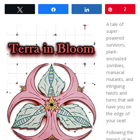
Tweet
Share
Share
Pin
2
A tale of
super-
powered
survivors,
plant-
encrusted
zombies,
maniacal
mutants, and
intriguing
twists and
turns that will
have you on
the edge of
your seat!
Following the
impact of an