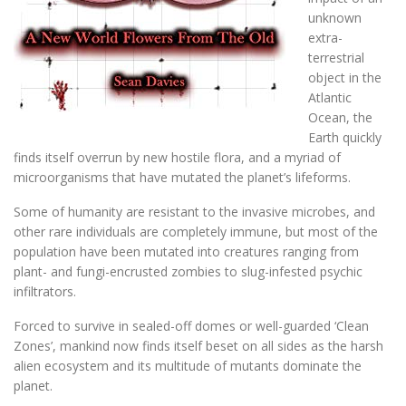
unknown
extra-
terrestrial
object in the
Atlantic
Ocean, the
Earth quickly
finds itself overrun by new hostile flora, and a myriad of
microorganisms that have mutated the planet’s lifeforms.
Some of humanity are resistant to the invasive microbes, and
other rare individuals are completely immune, but most of the
population have been mutated into creatures ranging from
plant- and fungi-encrusted zombies to slug-infested psychic
infiltrators.
Forced to survive in sealed-off domes or well-guarded ‘Clean
Zones’, mankind now finds itself beset on all sides as the harsh
alien ecosystem and its multitude of mutants dominate the
planet.