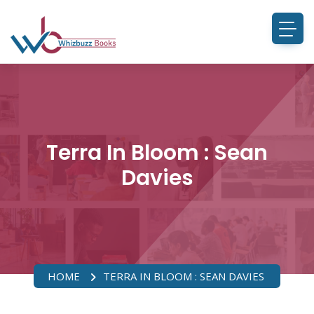
Terra In Bloom : Sean
Davies
HOME
TERRA IN BLOOM : SEAN DAVIES