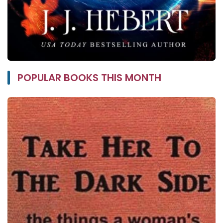
POPULAR BOOKS THIS MONTH