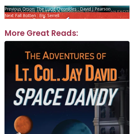
Post
Previous
Previous
Orson: The Lucid Chronicles : David J Pearson
Next
post:
Next
Fall Rotten : Eric Serrell
navigation
post:
More Great Reads: