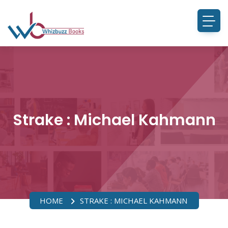
Strake : Michael Kahmann
HOME
STRAKE : MICHAEL KAHMANN