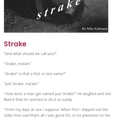
Strake
“And what should we call you?”
“Strake, ma’am.”
“Strake? Is that a first or last name?”
“Just Strake, ma’am.”
“How does a man get named Just Strake?” He laughed and she
liked it that he seemed to do it so easily.
“From my days at sea I suppose. When first I shipped out the
older men said that’s all I was good for, to be plastered on the