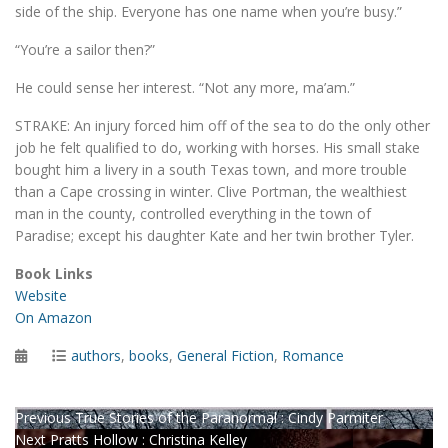
side of the ship. Everyone has one name when you’re busy.”
“You’re a sailor then?”
He could sense her interest. “Not any more, ma’am.”
STRAKE: An injury forced him off of the sea to do the only other
job he felt qualified to do, working with horses. His small stake
bought him a livery in a south Texas town, and more trouble
than a Cape crossing in winter. Clive Portman, the wealthiest
man in the county, controlled everything in the town of
Paradise; except his daughter Kate and her twin brother Tyler.
Book Links
Website
On Amazon
Posted
Categories
authors
,
books
,
General Fiction
,
Romance
on
Post
Previous
Previous
True Stories of the Paranormal : Cindy Parmiter
Next
post:
Next
Pratts Hollow : Christina Kelley