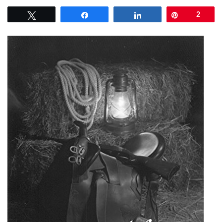
Tweet
Share
Share
Pin
2