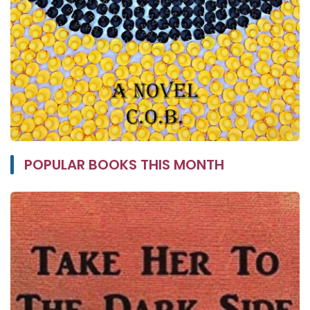
POPULAR BOOKS THIS MONTH