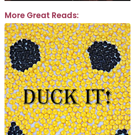
navigation
post:
More Great Reads: