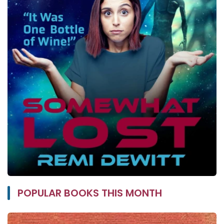
POPULAR BOOKS THIS MONTH