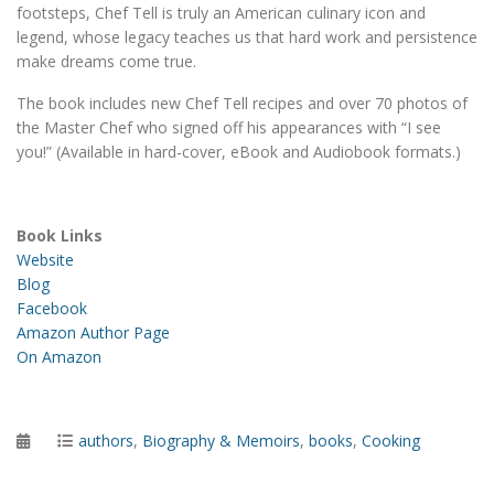
footsteps, Chef Tell is truly an American culinary icon and
legend, whose legacy teaches us that hard work and persistence
make dreams come true.
The book includes new Chef Tell recipes and over 70 photos of
the Master Chef who signed off his appearances with “I see
you!” (Available in hard-cover, eBook and Audiobook formats.)
Book Links
Website
Blog
Facebook
Amazon Author Page
On Amazon
Posted
Categories
authors
,
Biography & Memoirs
,
books
,
Cooking
on