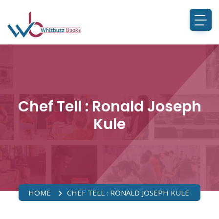
Chef Tell : Ronald Joseph
Kule
HOME
CHEF TELL : RONALD JOSEPH KULE