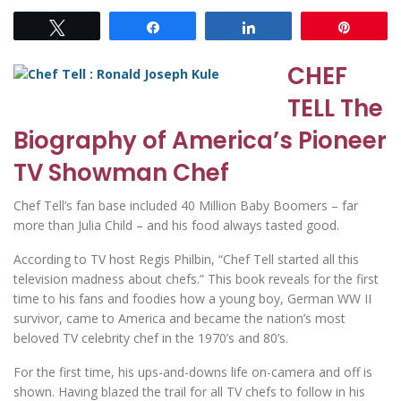
Tweet
Share
Share
Pin
CHEF
TELL The
Biography of America’s Pioneer
TV Showman Chef
Chef Tell’s fan base included 40 Million Baby Boomers – far
more than Julia Child – and his food always tasted good.
According to TV host Regis Philbin, “Chef Tell started all this
television madness about chefs.” This book reveals for the first
time to his fans and foodies how a young boy, German WW II
survivor, came to America and became the nation’s most
beloved TV celebrity chef in the 1970’s and 80’s.
For the first time, his ups-and-downs life on-camera and off is
shown. Having blazed the trail for all TV chefs to follow in his