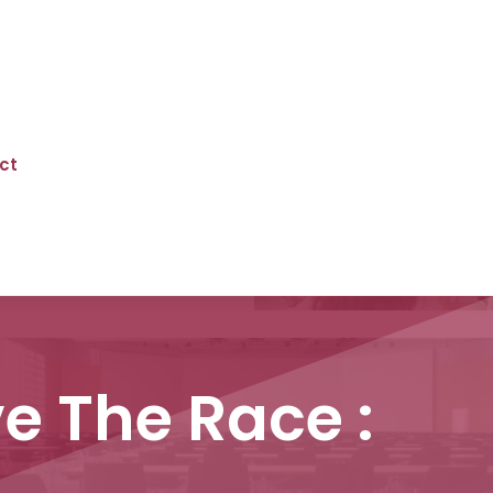
ct
e The Race :