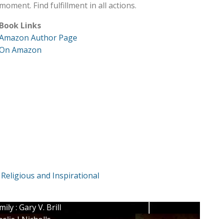
moment. Find fulfillment in all actions.
Book Links
Amazon Author Page
On Amazon
,
Religious and Inspirational
y : Gary V. Brill