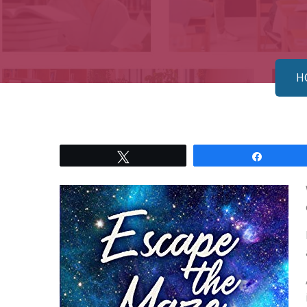
H
Tweet
Share