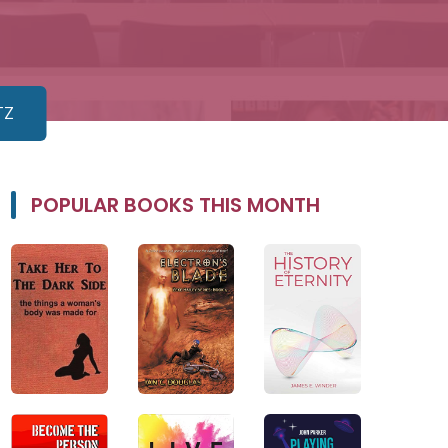
TZ
POPULAR BOOKS THIS MONTH