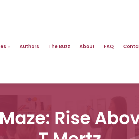
res
Authors
The Buzz
About
FAQ
Conta
Maze: Rise Abov
T Mertz