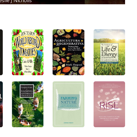
slie J Nicholls