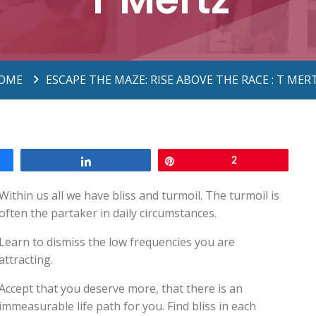
OME
ESCAPE THE MAZE: RISE ABOVE THE RACE : T MER
Share
Pin
2
Within us all we have bliss and turmoil. The turmoil is
often the partaker in daily circumstances.
Learn to dismiss the low frequencies you are
attracting.
Accept that you deserve more, that there is an
immeasurable life path for you. Find bliss in each