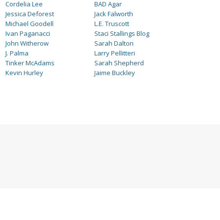
Cordelia Lee
BAD Agar
Jessica Deforest
Jack Falworth
Michael Goodell
L.E. Truscott
Ivan Paganacci
Staci Stallings Blog
John Witherow
Sarah Dalton
J. Palma
Larry Pellitteri
Tinker McAdams
Sarah Shepherd
Kevin Hurley
Jaime Buckley