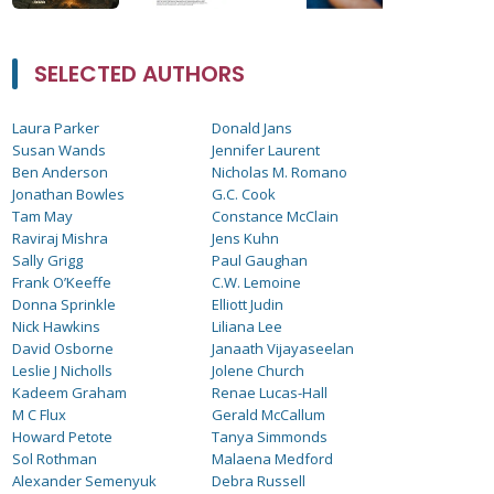
SELECTED AUTHORS
Laura Parker
Donald Jans
Susan Wands
Jennifer Laurent
Ben Anderson
Nicholas M. Romano
Jonathan Bowles
G.C. Cook
Tam May
Constance McClain
Raviraj Mishra
Jens Kuhn
Sally Grigg
Paul Gaughan
Frank O’Keeffe
C.W. Lemoine
Donna Sprinkle
Elliott Judin
Nick Hawkins
Liliana Lee
David Osborne
Janaath Vijayaseelan
Leslie J Nicholls
Jolene Church
Kadeem Graham
Renae Lucas-Hall
M C Flux
Gerald McCallum
Howard Petote
Tanya Simmonds
Sol Rothman
Malaena Medford
Alexander Semenyuk
Debra Russell