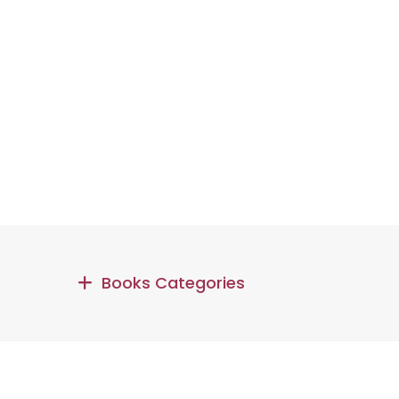
Books Categories