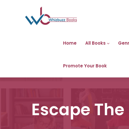
Home
All Books
Gen
Promote Your Book
Escape The 