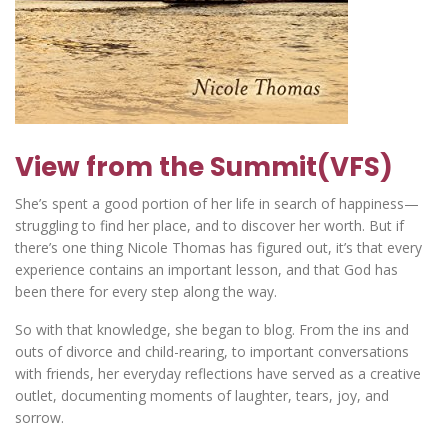
View from the Summit(VFS)
She’s spent a good portion of her life in search of happiness—
struggling to find her place, and to discover her worth. But if
there’s one thing Nicole Thomas has figured out, it’s that every
experience contains an important lesson, and that God has
been there for every step along the way.
So with that knowledge, she began to blog. From the ins and
outs of divorce and child-rearing, to important conversations
with friends, her everyday reflections have served as a creative
outlet, documenting moments of laughter, tears, joy, and
sorrow.