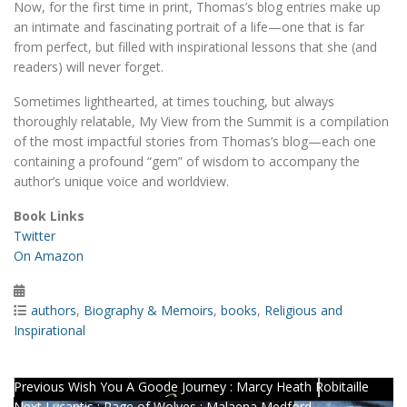
Now, for the first time in print, Thomas’s blog entries make up
an intimate and fascinating portrait of a life—one that is far
from perfect, but filled with inspirational lessons that she (and
readers) will never forget.
Sometimes lighthearted, at times touching, but always
thoroughly relatable, My View from the Summit is a compilation
of the most impactful stories from Thomas’s blog—each one
containing a profound “gem” of wisdom to accompany the
author’s unique voice and worldview.
Book Links
Twitter
On Amazon
Posted
on
Categories
authors
,
Biography & Memoirs
,
books
,
Religious and
Inspirational
Post
Previous
Previous
Wish You A Goode Journey : Marcy Heath Robitaille
Next
post:
Next
Lycantis : Rage of Wolves : Malaena Medford