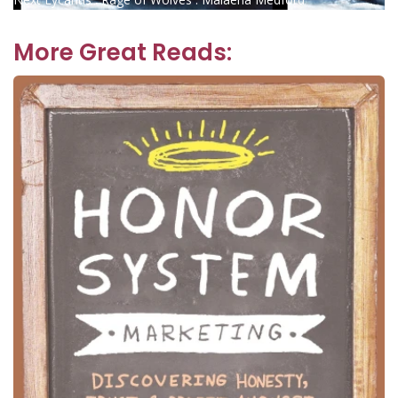
navigation
post:
More Great Reads: