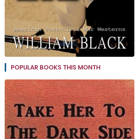
POPULAR BOOKS THIS MONTH