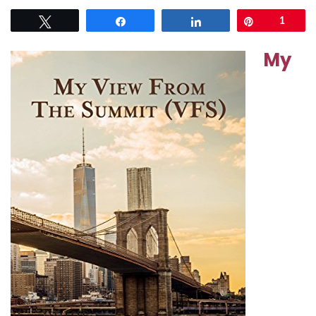
Tweet
Share
Share
Pin
1
My