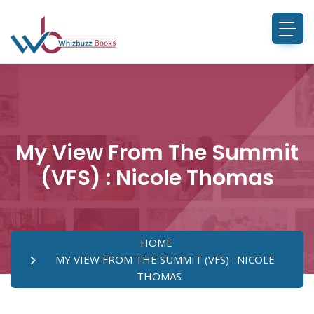
My View From The Summit
(VFS) : Nicole Thomas
HOME
MY VIEW FROM THE SUMMIT (VFS) : NICOLE
THOMAS