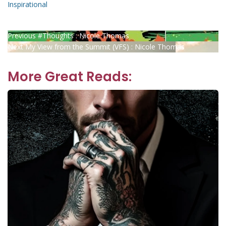
Inspirational
Post
Previous
Previous
#Thoughts : Nicole Thomas
Next
post:
Next
My View from the Summit (VFS) : Nicole Thomas
navigation
post:
More Great Reads: