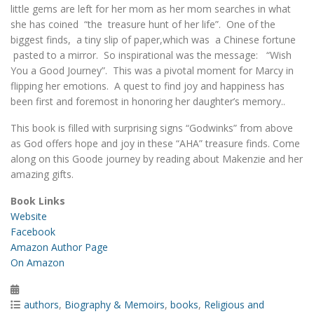
little gems are left for her mom as her mom searches in what
she has coined “the treasure hunt of her life”. One of the
biggest finds, a tiny slip of paper,which was a Chinese fortune
pasted to a mirror. So inspirational was the message: “Wish
You a Good Journey”. This was a pivotal moment for Marcy in
flipping her emotions. A quest to find joy and happiness has
been first and foremost in honoring her daughter’s memory..
This book is filled with surprising signs “Godwinks” from above
as God offers hope and joy in these “AHA” treasure finds. Come
along on this Goode journey by reading about Makenzie and her
amazing gifts.
Book Links
Website
Facebook
Amazon Author Page
On Amazon
Posted
on
Categories
authors
,
Biography & Memoirs
,
books
,
Religious and