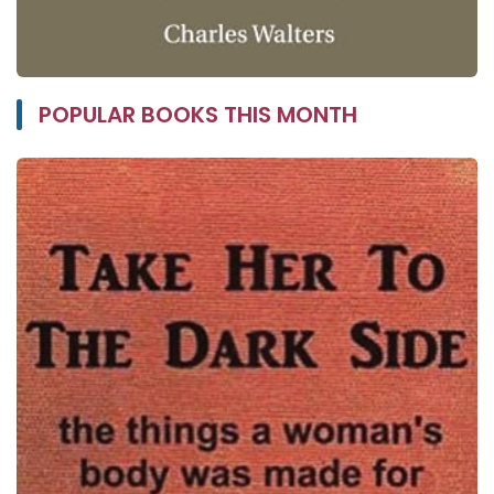
POPULAR BOOKS THIS MONTH