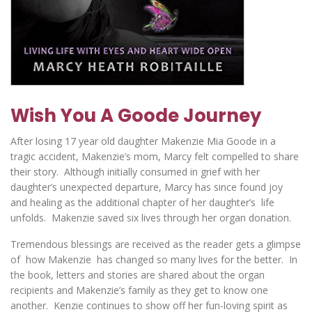
Wish You A Goode Journey
After losing 17 year old daughter Makenzie Mia Goode in a
tragic accident, Makenzie’s mom, Marcy felt compelled to share
their story. Although initially consumed in grief with her
daughter’s unexpected departure, Marcy has since found joy
and healing as the additional chapter of her daughter’s life
unfolds. Makenzie saved six lives through her organ donation.
Tremendous blessings are received as the reader gets a glimpse
of how Makenzie has changed so many lives for the better. In
the book, letters and stories are shared about the organ
recipients and Makenzie’s family as they get to know one
another. Kenzie continues to show off her fun-loving spirit as