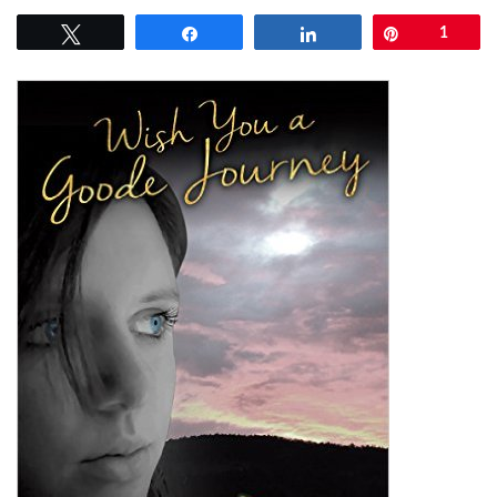
Tweet
Share
Share
Pin
1