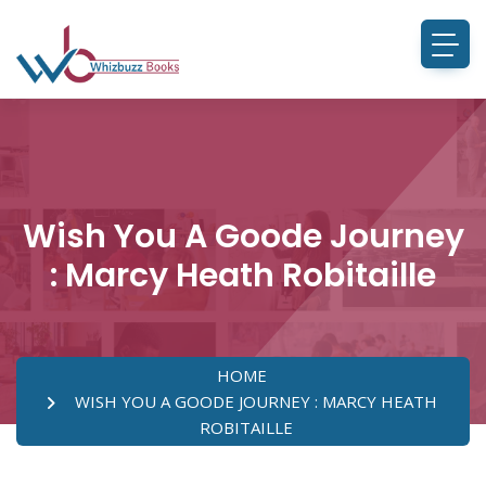
Wish You A Goode Journey
: Marcy Heath Robitaille
HOME
WISH YOU A GOODE JOURNEY : MARCY HEATH
ROBITAILLE