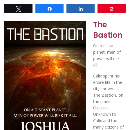
Tweet
Share
Share
Pin
The
Bastion
On a distant
planet, men of
power will risk it
all.
Calix spent his
entire life in the
city known as
The Bastion, on
the planet
Osessis.
Unknown to
Calix and the
many citizens of