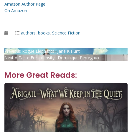
Amazon Author Page
On Amazon
Posted
Categories
authors
,
books
,
Science Fiction
on
Post
Previous
Previous
Rogue Elephants : Jane K Hunt
Next
post:
Next
A Taste For Intensity : Dominique Perregaux
navigation
post:
More Great Reads: