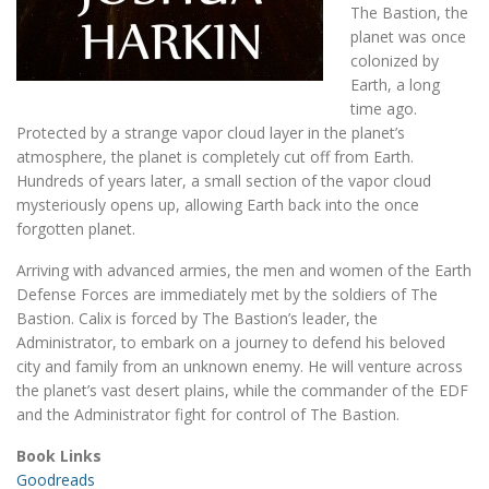
The Bastion, the
planet was once
colonized by
Earth, a long
time ago.
Protected by a strange vapor cloud layer in the planet’s
atmosphere, the planet is completely cut off from Earth.
Hundreds of years later, a small section of the vapor cloud
mysteriously opens up, allowing Earth back into the once
forgotten planet.
Arriving with advanced armies, the men and women of the Earth
Defense Forces are immediately met by the soldiers of The
Bastion. Calix is forced by The Bastion’s leader, the
Administrator, to embark on a journey to defend his beloved
city and family from an unknown enemy. He will venture across
the planet’s vast desert plains, while the commander of the EDF
and the Administrator fight for control of The Bastion.
Book Links
Goodreads