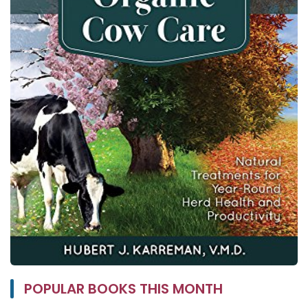
POPULAR BOOKS THIS MONTH