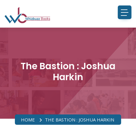
The Bastion : Joshua
Harkin
HOME
THE BASTION : JOSHUA HARKIN