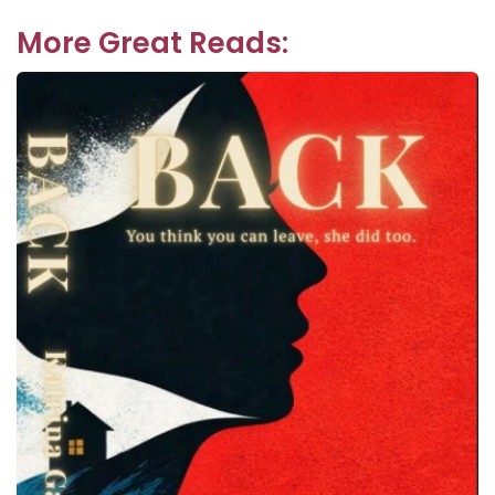
navigation
post:
More Great Reads: