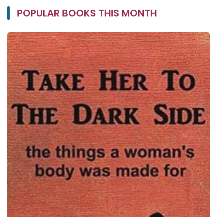
POPULAR BOOKS THIS MONTH