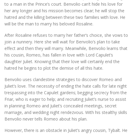
to a man in the Prince’s court. Benvolio can’t hide his love for
her any longer and his mission becomes clear; he will stop the
hatred and the killing between these two families with love. He
will be the man to marry his beloved Rosaline.
After Rosaline refuses to marry her father’s choice, she vows to
join a nunnery. Here she will wait for Benvolio’s plan to take
effect and then they will marry. Meanwhile, Benvolio learns that
his cousin, Romeo, has fallen in love with Lord Capulet’s
daughter Juliet. Knowing that their love will certainly end the
hatred he begins to plot the demise of all this hate.
Benvolio uses clandestine strategies to discover Romeo and
Juliet’s love. The necessity of ending the hate calls for late night
trespassing into the Capulet gardens; begging secrecy from the
Friar, who is eager to help; and recruiting Juliet’s nurse to assist
in planning Romeo and Juliet’s concealed meetings, secret
marriage, and wedding night rendezvous. With his stealthy skills
Benvolio never tells Romeo about his plan.
However, there is an obstacle in Juliet’s angry cousin, Tybalt. He