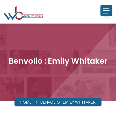
Benvolio : Emily Whitaker
HOME
BENVOLIO : EMILY WHITAKER