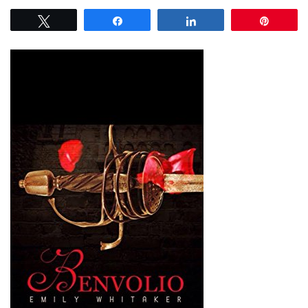
Tweet
Share
Share
Pin