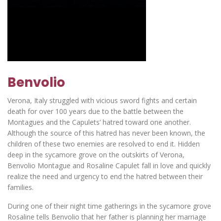
Benvolio
Verona, Italy struggled with vicious sword fights and certain
death for over 100 years due to the battle between the
Montagues and the Capulets’ hatred toward one another.
Although the source of this hatred has never been known, the
children of these two enemies are resolved to end it. Hidden
deep in the sycamore grove on the outskirts of Verona,
Benvolio Montague and Rosaline Capulet fall in love and quickly
realize the need and urgency to end the hatred between their
families.
During one of their night time gatherings in the sycamore grove
Rosaline tells Benvolio that her father is planning her marriage