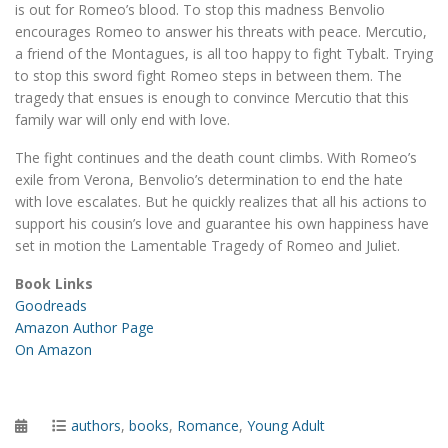
is out for Romeo’s blood. To stop this madness Benvolio
encourages Romeo to answer his threats with peace. Mercutio,
a friend of the Montagues, is all too happy to fight Tybalt. Trying
to stop this sword fight Romeo steps in between them. The
tragedy that ensues is enough to convince Mercutio that this
family war will only end with love.
The fight continues and the death count climbs. With Romeo’s
exile from Verona, Benvolio’s determination to end the hate
with love escalates. But he quickly realizes that all his actions to
support his cousin’s love and guarantee his own happiness have
set in motion the Lamentable Tragedy of Romeo and Juliet.
Book Links
Goodreads
Amazon Author Page
On Amazon
Posted
Categories
authors
,
books
,
Romance
,
Young Adult
on