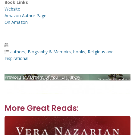
Book Links
Website
Amazon Author Page
On Amazon
Posted
on
Categories
authors
,
Biography & Memoirs
,
books
,
Religious and
Inspirational
Post
Previous
Previous
My Dream Of You : D J Kirkby
Next
post:
Next
Gabbie Flowers and the Key to the Universe : Dianne
navigation
post:
Caplin
More Great Reads: