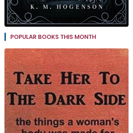
POPULAR BOOKS THIS MONTH