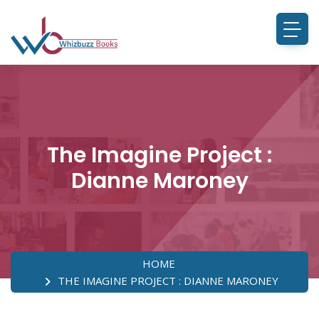
The Imagine Project :
Dianne Maroney
HOME
THE IMAGINE PROJECT : DIANNE MARONEY