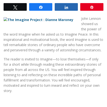
Tweet
Share
Share
Pin
John Lennon
showed us
the power of
the word Imagine when he asked us to Imagine Peace. In this
inspirational and motivational book, the word Imagine is used to
tell remarkable stories of ordinary people who have overcome
and persevered through a variety of astonishing circumstances.
The reader is invited to Imagine—to lose themselves—if only
for a short while through reading these extraordinary stories of
people from all across the US. You will feel inspired through
listening to and reflecting on these incredible paths of personal
fulfillment and transformation. You will feel encouraged,
motivated and inspired to turn inward and reflect on your own
story.