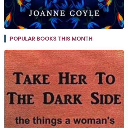
POPULAR BOOKS THIS MONTH