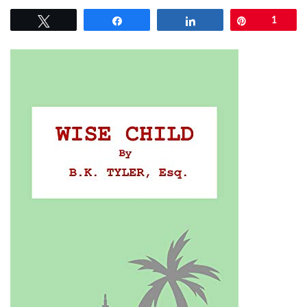
Tweet
Share
Share
Pin
1