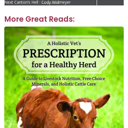
Next
post:
Next
Canton’s Hell : Cody Widmeyer
navigation
post:
More Great Reads: