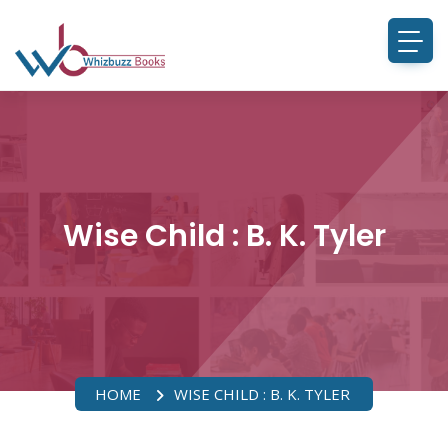
Wise Child : B. K. Tyler
HOME
WISE CHILD : B. K. TYLER