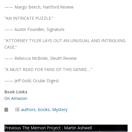
—— Margo Beech, Hartford Review
“AN INTRICATE PUZZLE.”
—— Austin Foundler, Signature
“ATTORNEY TYLER LAYS OUT AN UNUSUAL AND INTRIGUING
CASE.”
—— Rebecca McBride, Sleuth Review
“A MUST READ FOR FANS OF THIS GENRE….”
—— Jeff Gold, Ocular Digest
Book Links
On Amazon
Posted
Categories
authors
,
books
,
Mystery
on
Post
Previous
Previous
The Memori Project : Martin Ashwell