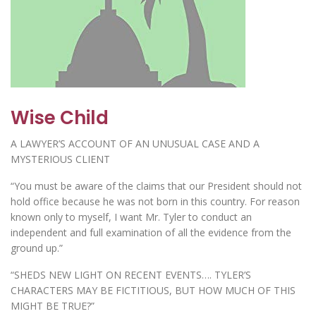
Wise Child
A LAWYER’S ACCOUNT OF AN UNUSUAL CASE AND A
MYSTERIOUS CLIENT
“You must be aware of the claims that our President should not
hold office because he was not born in this country. For reason
known only to myself, I want Mr. Tyler to conduct an
independent and full examination of all the evidence from the
ground up.”
“SHEDS NEW LIGHT ON RECENT EVENTS…. TYLER’S
CHARACTERS MAY BE FICTITIOUS, BUT HOW MUCH OF THIS
MIGHT BE TRUE?”