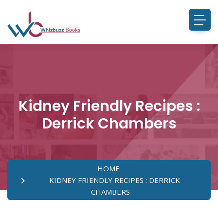
Kidney Friendly Recipes :
Derrick Chambers
HOME
KIDNEY FRIENDLY RECIPES : DERRICK
CHAMBERS