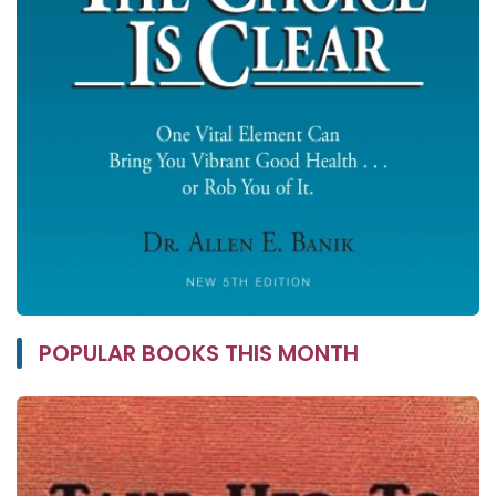
POPULAR BOOKS THIS MONTH