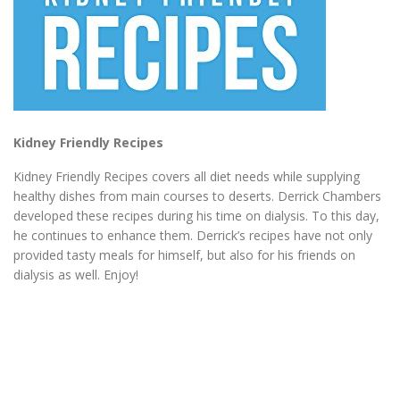
Kidney Friendly Recipes
Kidney Friendly Recipes covers all diet needs while supplying
healthy dishes from main courses to deserts. Derrick Chambers
developed these recipes during his time on dialysis. To this day,
he continues to enhance them. Derrick’s recipes have not only
provided tasty meals for himself, but also for his friends on
dialysis as well. Enjoy!