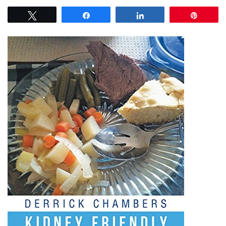
Tweet
Share
Share
Pin