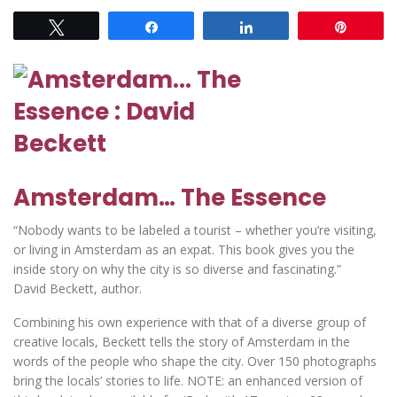
Tweet
Share
Share
Pin
Amsterdam… The Essence
“Nobody wants to be labeled a tourist – whether you’re visiting,
or living in Amsterdam as an expat. This book gives you the
inside story on why the city is so diverse and fascinating.”
David Beckett, author.
Combining his own experience with that of a diverse group of
creative locals, Beckett tells the story of Amsterdam in the
words of the people who shape the city. Over 150 photographs
bring the locals’ stories to life. NOTE: an enhanced version of