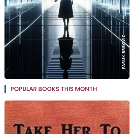
POPULAR BOOKS THIS MONTH