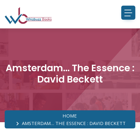
Amsterdam… The Essence :
David Beckett
HOME
AMSTERDAM… THE ESSENCE : DAVID BECKETT