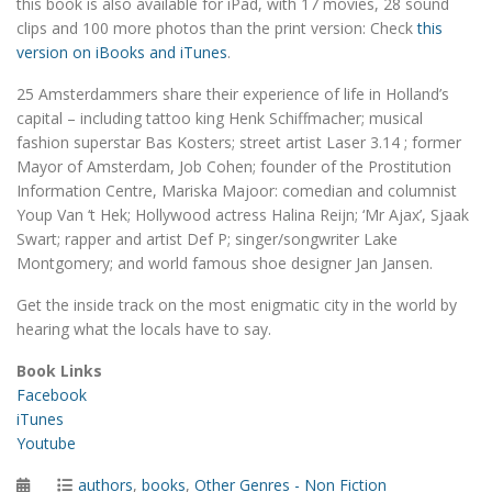
this book is also available for iPad, with 17 movies, 28 sound
clips and 100 more photos than the print version: Check
this
version on iBooks and iTunes
.
25 Amsterdammers share their experience of life in Holland’s
capital – including tattoo king Henk Schiffmacher; musical
fashion superstar Bas Kosters; street artist Laser 3.14 ; former
Mayor of Amsterdam, Job Cohen; founder of the Prostitution
Information Centre, Mariska Majoor: comedian and columnist
Youp Van ‘t Hek; Hollywood actress Halina Reijn; ‘Mr Ajax’, Sjaak
Swart; rapper and artist Def P; singer/songwriter Lake
Montgomery; and world famous shoe designer Jan Jansen.
Get the inside track on the most enigmatic city in the world by
hearing what the locals have to say.
Book Links
Facebook
iTunes
Youtube
Posted
Categories
authors
,
books
,
Other Genres - Non Fiction