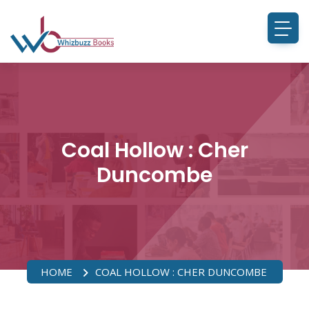
Coal Hollow : Cher
Duncombe
HOME
COAL HOLLOW : CHER DUNCOMBE