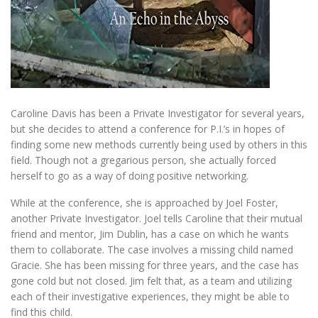
Caroline Davis has been a Private Investigator for several years,
but she decides to attend a conference for P.I.’s in hopes of
finding some new methods currently being used by others in this
field. Though not a gregarious person, she actually forced
herself to go as a way of doing positive networking.
While at the conference, she is approached by Joel Foster,
another Private Investigator. Joel tells Caroline that their mutual
friend and mentor, Jim Dublin, has a case on which he wants
them to collaborate. The case involves a missing child named
Gracie. She has been missing for three years, and the case has
gone cold but not closed. Jim felt that, as a team and utilizing
each of their investigative experiences, they might be able to
find this child.