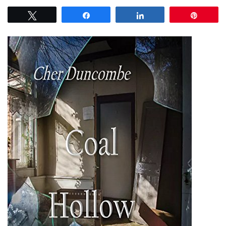
Tweet
Share
Share
Pin