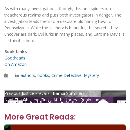
As with many investigations, though, this one spiders into
treacherous realms and puts both investigators in danger. The
investigation leads them to a desolate old mining town of
Pennsylvania. While the scenery is beautiful, the secrets they
uncover are dark. Evil lurks in many places, and Caroline Davis is
certain it is here.
Book Links
Goodreads
On Amazon
Posted
Categories
authors
,
books
,
Crime Detective
,
Mystery
on
Post
Previous
Previous
Justice Prevails : Bambi Sommers
Next
post:
Next
The Obscene Club – At the library : Robin Lambert
navigation
post:
More Great Reads: