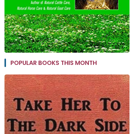
POPULAR BOOKS THIS MONTH