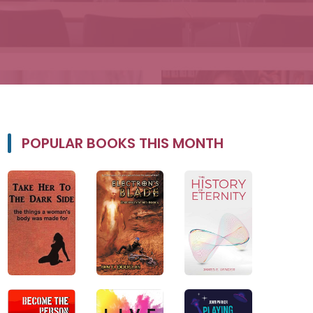
POPULAR BOOKS THIS MONTH