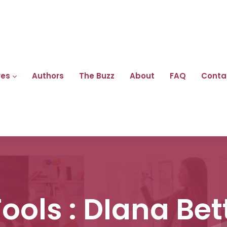
res
Authors
The Buzz
About
FAQ
Conta
Fools : DIana Be