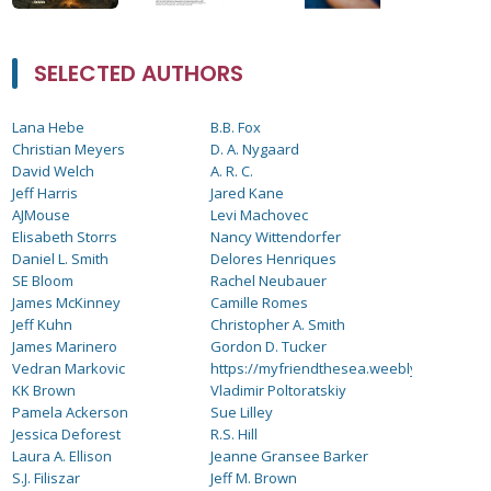
SELECTED AUTHORS
Lana Hebe
B.B. Fox
Christian Meyers
D. A. Nygaard
David Welch
A. R. C.
Jeff Harris
Jared Kane
AJMouse
Levi Machovec
Elisabeth Storrs
Nancy Wittendorfer
Daniel L. Smith
Delores Henriques
SE Bloom
Rachel Neubauer
James McKinney
Camille Romes
Jeff Kuhn
Christopher A. Smith
James Marinero
Gordon D. Tucker
Vedran Markovic
https://myfriendthesea.weebly.com
KK Brown
Vladimir Poltoratskiy
Pamela Ackerson
Sue Lilley
Jessica Deforest
R.S. Hill
Laura A. Ellison
Jeanne Gransee Barker
S.J. Filiszar
Jeff M. Brown