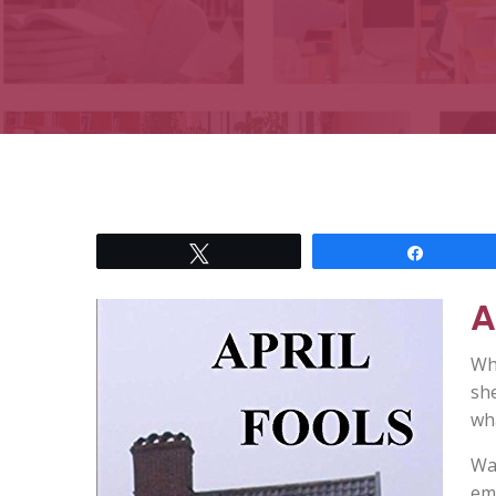
Tweet
Share
A
Wh
she
wha
Wat
eme