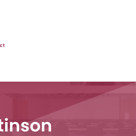
ct
ttinson