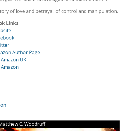
tory of love and betrayal. of control and manipulation.
ok Links
bsite
cebook
itter
azon Author Page
 Amazon UK
 Amazon
ion
: Matthew C. Woodruff