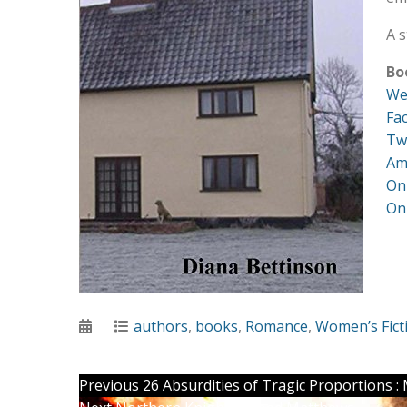
A s
Bo
We
Fa
Tw
Am
On
On
Posted
Categories
authors
,
books
,
Romance
,
Women’s Fict
on
Post
Previous
Previous
26 Absurdities of Tragic Proportions 