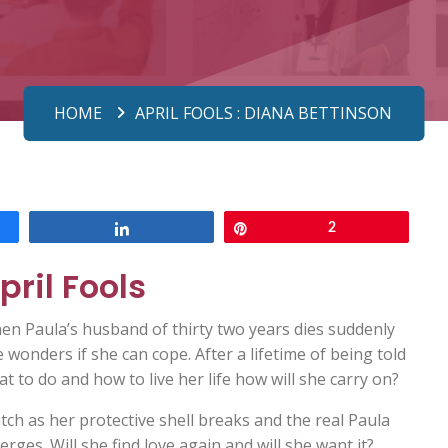
HOME
APRIL FOOLS : DIANA BETTINSON
Share
Pin
2
pril Fools
en Paula’s husband of thirty two years dies suddenly
 wonders if she can cope. After a lifetime of being told
t to do and how to live her life how will she carry on?
ch as her protective shell breaks and the real Paula
rges. Will she find love again and will she want it?