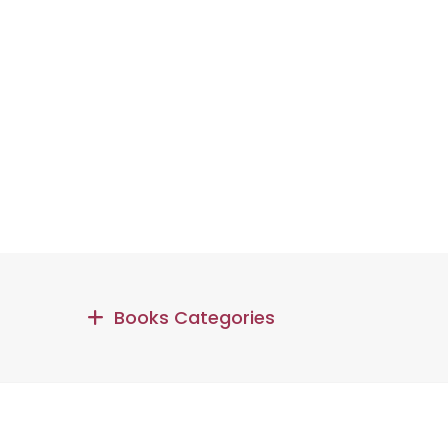
Books Categories