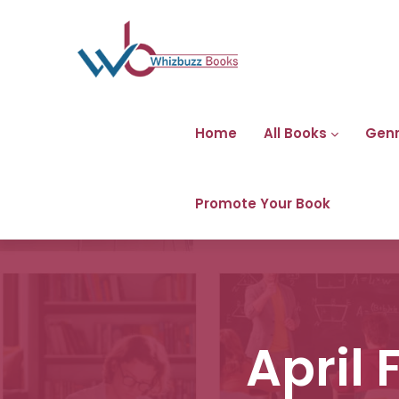
Home
All Books
Gen
Promote Your Book
April 