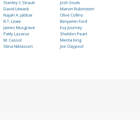
Stanley C Straub
Josh Soule
David Litwack
Marvin Rubinstein
Najah A. Jabbar
Olive Collins
R.T. Lowe
Benjamin Ford
James Musgrave
Evy Journey
Patty Lazarus
Sheldon Peart
M. Cassol
Merita King
Stina Niklasson
Joe Claypool