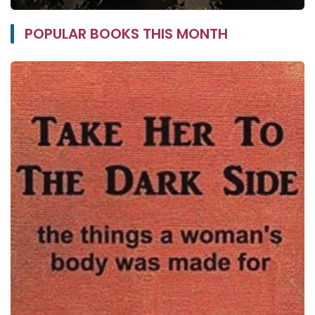
POPULAR BOOKS THIS MONTH