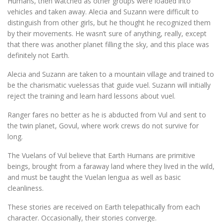
Humans, then watched as other groups were loaded into
vehicles and taken away. Alecia and Suzann were difficult to
distinguish from other girls, but he thought he recognized them
by their movements. He wasn’t sure of anything, really, except
that there was another planet filling the sky, and this place was
definitely not Earth.
Alecia and Suzann are taken to a mountain village and trained to
be the charismatic vuelessas that guide vuel. Suzann will initially
reject the training and learn hard lessons about vuel.
Ranger fares no better as he is abducted from Vul and sent to
the twin planet, Govul, where work crews do not survive for
long.
The Vuelans of Vul believe that Earth Humans are primitive
beings, brought from a faraway land where they lived in the wild,
and must be taught the Vuelan lengua as well as basic
cleanliness.
These stories are received on Earth telepathically from each
character. Occasionally, their stories converge.