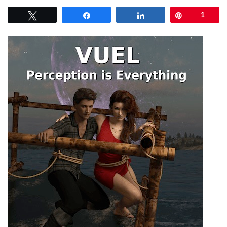
Tweet
Share
Share
Pin
1