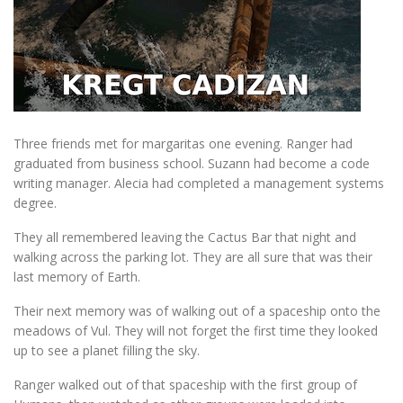
Three friends met for margaritas one evening. Ranger had
graduated from business school. Suzann had become a code
writing manager. Alecia had completed a management systems
degree.
They all remembered leaving the Cactus Bar that night and
walking across the parking lot. They are all sure that was their
last memory of Earth.
Their next memory was of walking out of a spaceship onto the
meadows of Vul. They will not forget the first time they looked
up to see a planet filling the sky.
Ranger walked out of that spaceship with the first group of