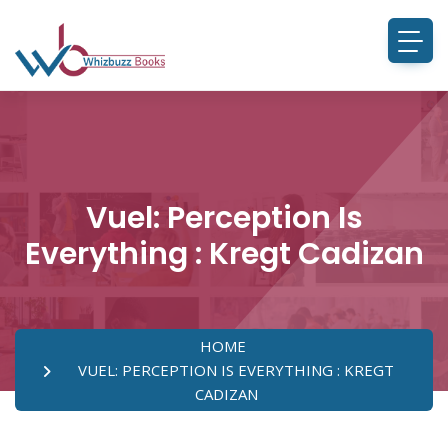
Vuel: Perception Is
Everything : Kregt Cadizan
HOME
VUEL: PERCEPTION IS EVERYTHING : KREGT
CADIZAN