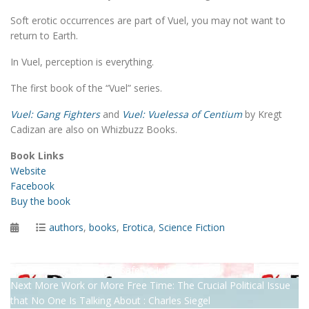
Soft erotic occurrences are part of Vuel, you may not want to
return to Earth.
In Vuel, perception is everything.
The first book of the “Vuel” series.
Vuel: Gang Fighters
and
Vuel: Vuelessa of Centium
by Kregt
Cadizan are also on Whizbuzz Books.
Book Links
Website
Facebook
Buy the book
Posted
Categories
authors
,
books
,
Erotica
,
Science Fiction
on
Post
Previous
Previous
The Danger of Safety : Jules Coventry
Next
post:
Next
More Work or More Free Time: The Crucial Political Issue
navigation
post:
that No One Is Talking About : Charles Siegel