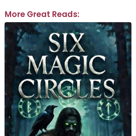
More Great Reads: