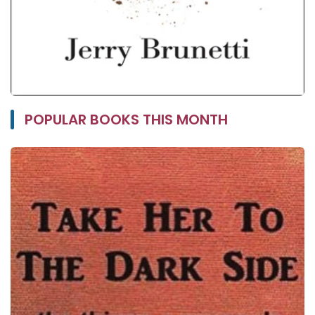
POPULAR BOOKS THIS MONTH