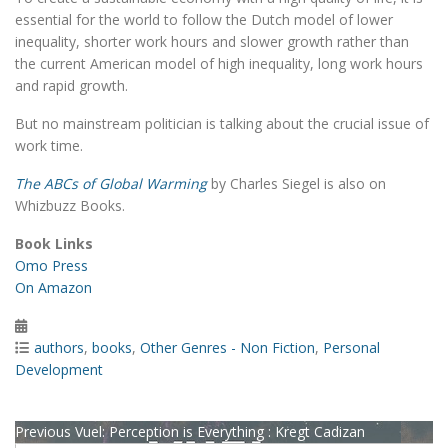
essential for the world to follow the Dutch model of lower
inequality, shorter work hours and slower growth rather than
the current American model of high inequality, long work hours
and rapid growth.
But no mainstream politician is talking about the crucial issue of
work time.
The ABCs of Global Warming
by Charles Siegel is also on
Whizbuzz Books.
Book Links
Omo Press
On Amazon
Posted
on
Categories
authors
,
books
,
Other Genres - Non Fiction
,
Personal
Development
Post
Previous
Previous
Vuel: Perception is Everything : Kregt Cadizan