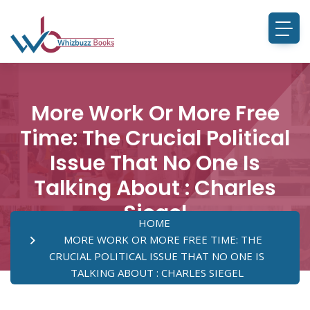
More Work Or More Free
Time: The Crucial Political
Issue That No One Is
Talking About : Charles
Siegel
HOME
MORE WORK OR MORE FREE TIME: THE
CRUCIAL POLITICAL ISSUE THAT NO ONE IS
TALKING ABOUT : CHARLES SIEGEL