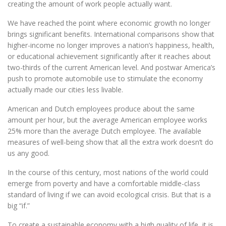
creating the amount of work people actually want.
We have reached the point where economic growth no longer
brings significant benefits. International comparisons show that
higher-income no longer improves a nation’s happiness, health,
or educational achievement significantly after it reaches about
two-thirds of the current American level. And postwar America’s
push to promote automobile use to stimulate the economy
actually made our cities less livable.
American and Dutch employees produce about the same
amount per hour, but the average American employee works
25% more than the average Dutch employee. The available
measures of well-being show that all the extra work doesn’t do
us any good.
In the course of this century, most nations of the world could
emerge from poverty and have a comfortable middle-class
standard of living if we can avoid ecological crisis. But that is a
big “if.”
To create a sustainable economy with a high quality of life, it is