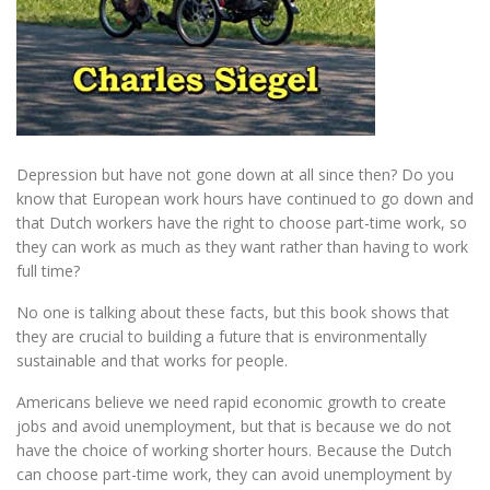
Depression but have not gone down at all since then? Do you
know that European work hours have continued to go down and
that Dutch workers have the right to choose part-time work, so
they can work as much as they want rather than having to work
full time?
No one is talking about these facts, but this book shows that
they are crucial to building a future that is environmentally
sustainable and that works for people.
Americans believe we need rapid economic growth to create
jobs and avoid unemployment, but that is because we do not
have the choice of working shorter hours. Because the Dutch
can choose part-time work, they can avoid unemployment by