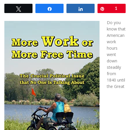
Tweet
Share
Share
Pin
1
Do you
know that
American
work
hours
went
down
steadily
from
1840 until
the Great