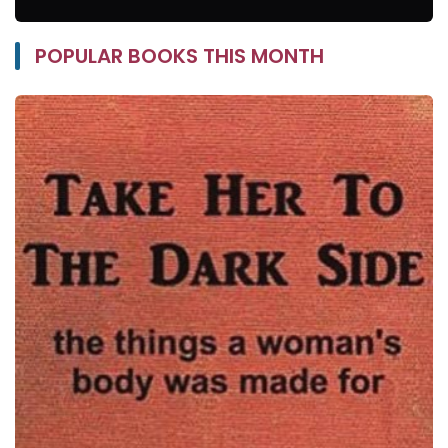
POPULAR BOOKS THIS MONTH