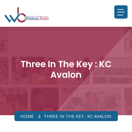
Three In The Key : KC
Avalon
HOME
THREE IN THE KEY : KC AVALON