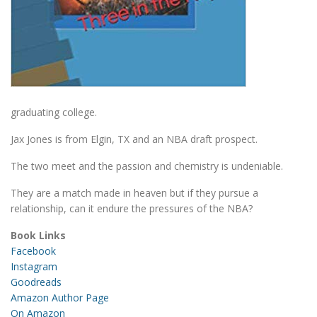
graduating college.
Jax Jones is from Elgin, TX and an NBA draft prospect.
The two meet and the passion and chemistry is undeniable.
They are a match made in heaven but if they pursue a
relationship, can it endure the pressures of the NBA?
Book Links
Facebook
Instagram
Goodreads
Amazon Author Page
On Amazon