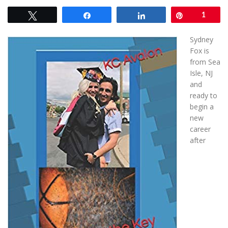
Tweet
Share
Share
Pin
1
Sydney
Fox is
from Sea
Isle, NJ
and
ready to
begin a
new
career
after