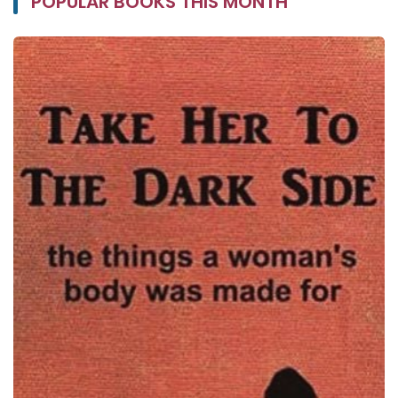
POPULAR BOOKS THIS MONTH