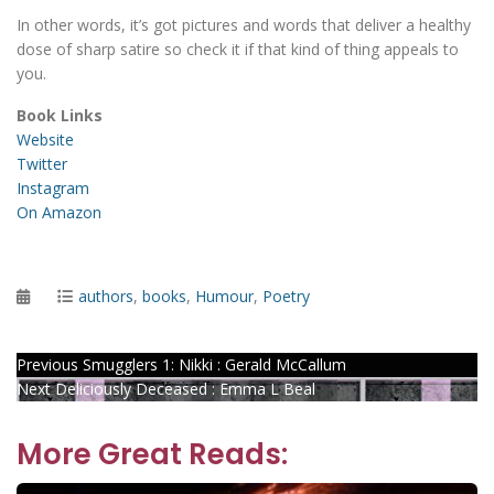
In other words, it’s got pictures and words that deliver a healthy
dose of sharp satire so check it if that kind of thing appeals to
you.
Book Links
Website
Twitter
Instagram
On Amazon
Posted
Categories
authors
,
books
,
Humour
,
Poetry
on
Post
Previous
Previous
Smugglers 1: Nikki : Gerald McCallum
Next
post:
Next
Deliciously Deceased : Emma L Beal
navigation
post:
More Great Reads: