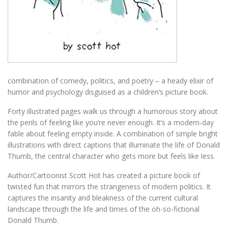
combination of comedy, politics, and poetry – a heady elixir of
humor and psychology disguised as a children’s picture book.
Forty illustrated pages walk us through a humorous story about
the perils of feeling like you’re never enough. It’s a modern-day
fable about feeling empty inside. A combination of simple bright
illustrations with direct captions that illuminate the life of Donald
Thumb, the central character who gets more but feels like less.
Author/Cartoonist Scott Hot has created a picture book of
twisted fun that mirrors the strangeness of modern politics. It
captures the insanity and bleakness of the current cultural
landscape through the life and times of the oh-so-fictional
Donald Thumb.