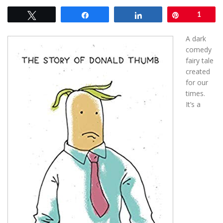
Tweet
Share
Share
Pin
1
A
dark
comedy
fairy tale
created
for our
times.
It’s a