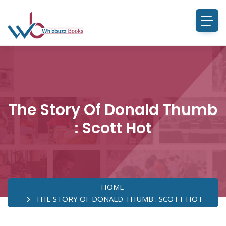
The Story Of Donald Thumb
: Scott Hot
HOME
THE STORY OF DONALD THUMB : SCOTT HOT