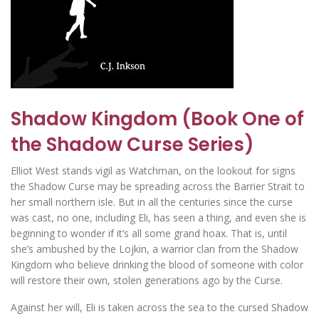
Shadow Kingdom (Book One of
the Shadow Curse Series)
Elliot West stands vigil as Watchman, on the lookout for signs
the Shadow Curse may be spreading across the Barrier Strait to
her small northern isle. But in all the centuries since the curse
was cast, no one, including Eli, has seen a thing, and even she is
beginning to wonder if it’s all some grand hoax. That is, until
she’s ambushed by the Lojkin, a warrior clan from the Shadow
Kingdom who believe drinking the blood of someone with color
will restore their own, stolen generations ago by the Curse.
Against her will, Eli is taken across the sea to the cursed Shadow