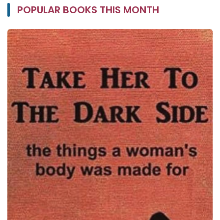
POPULAR BOOKS THIS MONTH