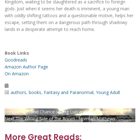
Kingdom, waiting to be slaughtered as a sacrifice to foreign
gods. Just when it seems her death is imminent, a young man
with oddly shifting tattoos and a questionable motive, helps her
escape, setting them on a dangerous path through shadowy
lands in a desperate attempt to reach home.
Book Links
Goodreads
Amazon Author Page
On Amazon
Posted
on
Categories
authors
,
books
,
Fantasy and Paranormal
,
Young Adult
Post
Previous
Previous
Second Chance : Gang Luo and Lee Stone
Next
post:
Next
The Wrong Side of the Room : Norman Mathews
navigation
post:
More Great Reads: