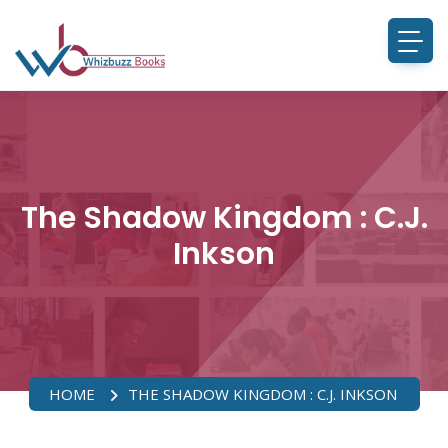
The Shadow Kingdom : C.J.
Inkson
HOME
THE SHADOW KINGDOM : C.J. INKSON