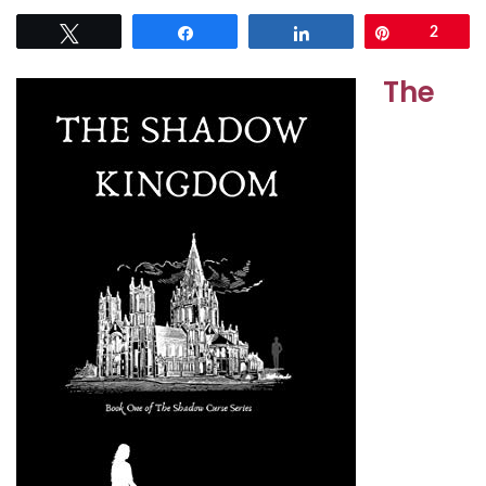
Tweet
Share
Share
Pin
2
The