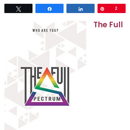
Tweet
Share
Share
Pin
2
The Full