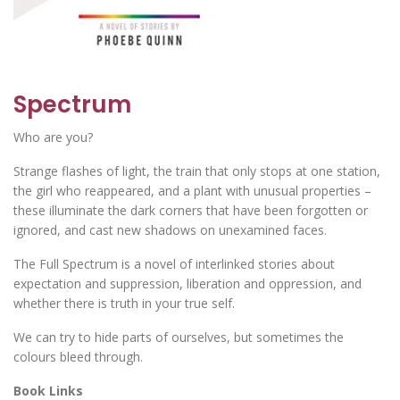
Spectrum
Who are you?
Strange flashes of light, the train that only stops at one station,
the girl who reappeared, and a plant with unusual properties –
these illuminate the dark corners that have been forgotten or
ignored, and cast new shadows on unexamined faces.
The Full Spectrum is a novel of interlinked stories about
expectation and suppression, liberation and oppression, and
whether there is truth in your true self.
We can try to hide parts of ourselves, but sometimes the
colours bleed through.
Book Links