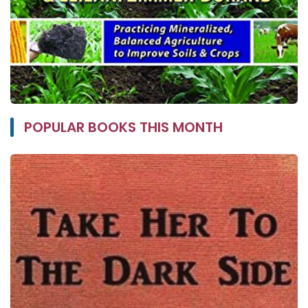
POPULAR BOOKS THIS MONTH