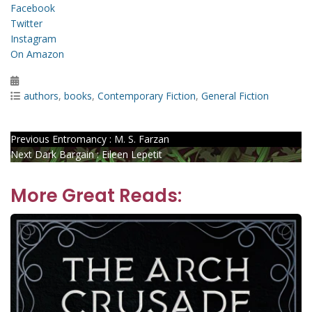
Facebook
Twitter
Instagram
On Amazon
Posted
on
Categories
authors
,
books
,
Contemporary Fiction
,
General Fiction
Post
Previous
Previous
Entromancy : M. S. Farzan
Next
post:
Next
Dark Bargain : Eileen Lepetit
navigation
post:
More Great Reads: