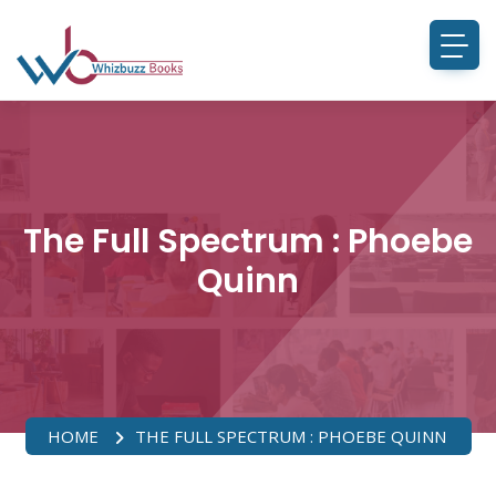
The Full Spectrum : Phoebe
Quinn
HOME
THE FULL SPECTRUM : PHOEBE QUINN