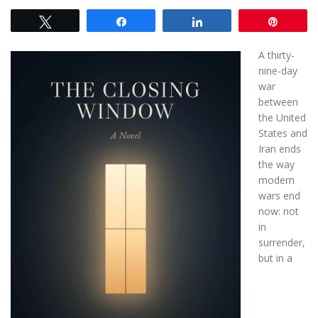
Tweet
Share
Share
Pin
A thirty-
nine-day
war
between
the United
States and
Iran ends
the way
modern
wars end
now: not
in
surrender,
but in a