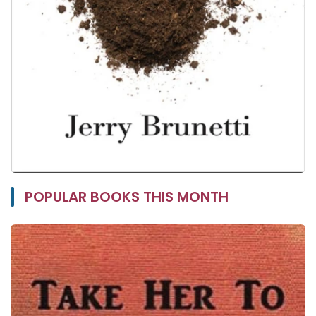
POPULAR BOOKS THIS MONTH