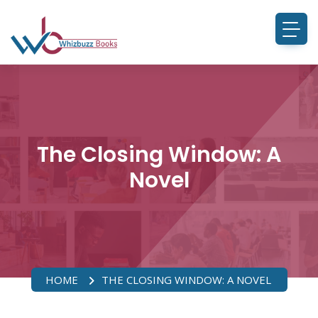
The Closing Window: A
Novel
HOME
THE CLOSING WINDOW: A NOVEL