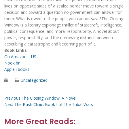
lives on opposite sides of a sealed border move toward a single
decision and toward a question no government can answer for
them: What is owed to the people you cannot save?The Closing
Window is a literary espionage thriller of statecraft, intelligence,
political consequence, and moral responsibility. A novel about
power, responsibility, and the narrowing distance between
describing a catastrophe and becoming part of it.
Book Links
On Amazon – US
Nook bn
Apple i books
Posted
Categories
Uncategorized
on
Post
Previous
Previous
The Closing Window: A Novel
Next
post:
Next
The Bush Clinic: Book I of The Tribal Wars
navigation
post:
More Great Reads: