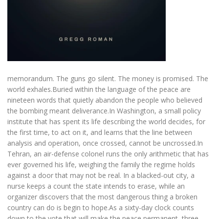
memorandum. The guns go silent. The money is promised. The
world exhales.Buried within the language of the peace are
nineteen words that quietly abandon the people who believed
the bombing meant deliverance.In Washington, a small policy
institute that has spent its life describing the world decides, for
the first time, to act on it, and learns that the line between
analysis and operation, once crossed, cannot be uncrossed.In
Tehran, an air-defense colonel runs the only arithmetic that has
ever governed his life, weighing the family the regime holds
against a door that may not be real. In a blacked-out city, a
nurse keeps a count the state intends to erase, while an
organizer discovers that the most dangerous thing a broken
country can do is begin to hope.As a sixty-day clock counts
down to the vote that will make the peace permanent, three