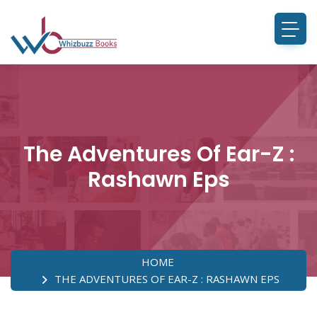
The Adventures Of Ear-Z :
Rashawn Eps
HOME
THE ADVENTURES OF EAR-Z : RASHAWN EPS