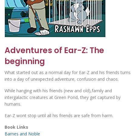
Adventures of Ear-Z: The
beginning
What started out as a normal day for Ear-Z and his friends turns
into a day of unexpected adventure, confusion and chaos.
While hanging with his friends (new and old),family and
intergalactic creatures at Green Pond, they get captured by
humans.
Ear-Z wont stop until all his friends are safe from harm.
Book Links
Barnes and Noble