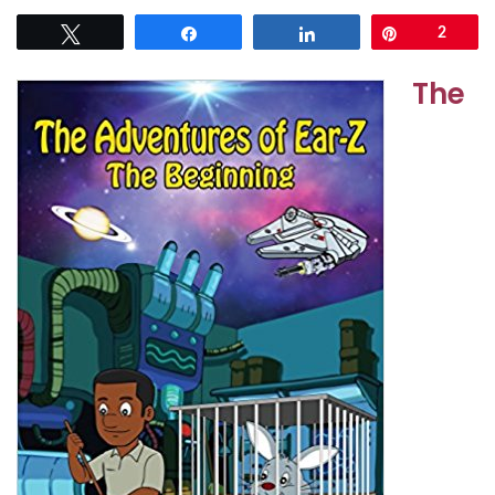
Tweet
Share
Share
Pin
2
The