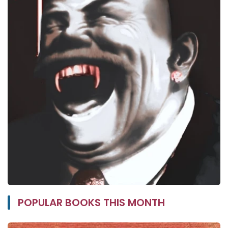
POPULAR BOOKS THIS MONTH