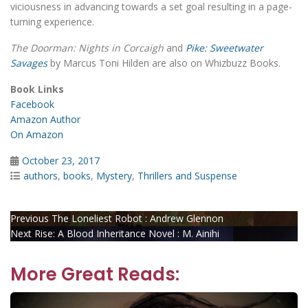
viciousness in advancing towards a set goal resulting in a page-
turning experience.
The Doorman: Nights in Corcaigh
and
Pike: Sweetwater
Savages
by Marcus Toni Hilden are also on Whizbuzz Books.
Book Links
Facebook
Amazon Author
On Amazon
Posted
October 23, 2017
on
Categories
authors
,
books
,
Mystery
,
Thrillers and Suspense
Post
Previous
Previous
The Loneliest Robot : Andrew Glennon
Next
post:
Next
Rise: A Blood Inheritance Novel : M. Ainihi
navigation
post:
More Great Reads: