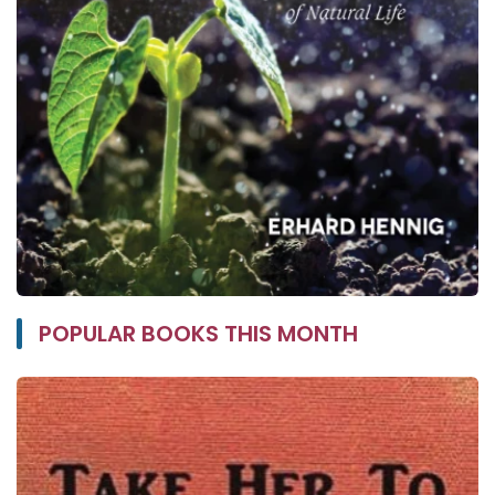
POPULAR BOOKS THIS MONTH