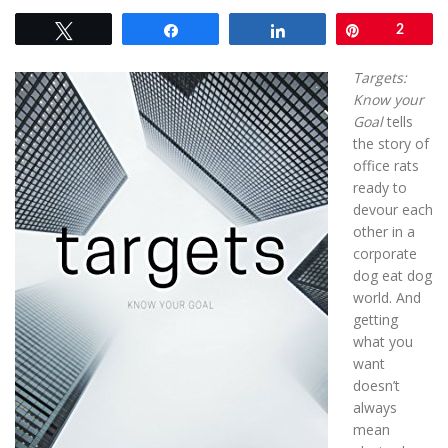
Tweet
Share
Share
Pin
2
Targets:
Know your
Goal
tells
the story of
office rats
ready to
devour each
other in a
corporate
dog eat dog
world. And
getting
what you
want
doesn’t
always
mean