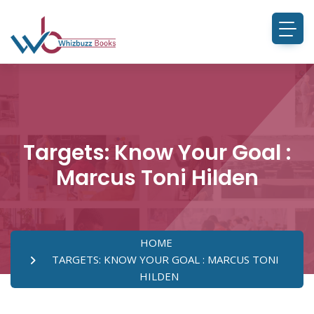
Targets: Know Your Goal :
Marcus Toni Hilden
HOME
TARGETS: KNOW YOUR GOAL : MARCUS TONI
HILDEN