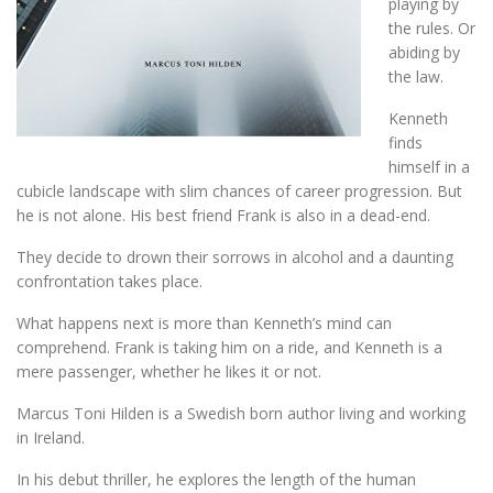
playing by
the rules. Or
abiding by
the law.
Kenneth
finds
himself in a
cubicle landscape with slim chances of career progression. But
he is not alone. His best friend Frank is also in a dead-end.
They decide to drown their sorrows in alcohol and a daunting
confrontation takes place.
What happens next is more than Kenneth’s mind can
comprehend. Frank is taking him on a ride, and Kenneth is a
mere passenger, whether he likes it or not.
Marcus Toni Hilden is a Swedish born author living and working
in Ireland.
In his debut thriller, he explores the length of the human