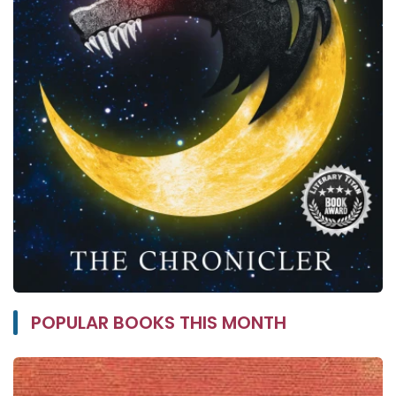
POPULAR BOOKS THIS MONTH