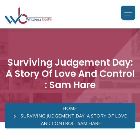
Surviving Judgement Day:
A Story Of Love And Control
: Sam Hare
HOME
SURVIVING JUDGEMENT DAY: A STORY OF LOVE
AND CONTROL : SAM HARE