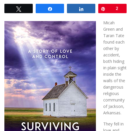
Tweet
Share
Share
Pin
2
Micah
Green and
Taran Tate
found each
other by
accident,
both hiding
in plain sight
inside the
walls of the
dangerous
religious
community
of Jackson,
Arkansas.
They fell in
love and