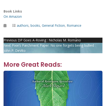
Book Links
On Amazon
Posted
Categories
authors
,
books
,
General Fiction
,
Romance
on
Post
Previous
Previous
DP Goes A-Roving : Nicholas M. Romano
Next
post:
Next
Pixie’s Parchment Paper: No one forgets being bullied :
navigation
post:
John P. DeVito
More Great Reads: