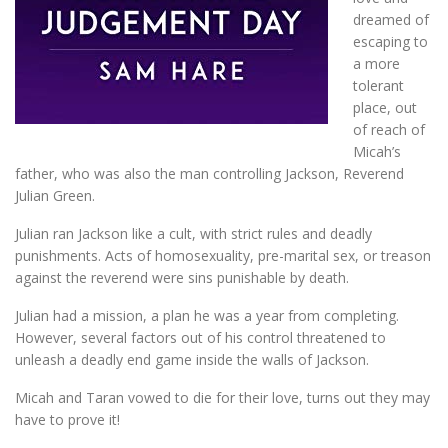
dreamed of
escaping to
a more
tolerant
place, out
of reach of
Micah’s
father, who was also the man controlling Jackson, Reverend
Julian Green.
Julian ran Jackson like a cult, with strict rules and deadly
punishments. Acts of homosexuality, pre-marital sex, or treason
against the reverend were sins punishable by death.
Julian had a mission, a plan he was a year from completing.
However, several factors out of his control threatened to
unleash a deadly end game inside the walls of Jackson.
Micah and Taran vowed to die for their love, turns out they may
have to prove it!