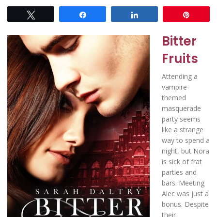
Tweet
Share
Share
Pin
Bitter
Fruits
Attending a
vampire-
themed
masquerade
party seems
like a strange
way to spend a
night, but Nora
is sick of frat
parties and
bars. Meeting
Alec was just a
bonus. Despite
their