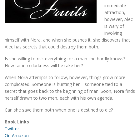
immediate
attraction,
however, Alec
is wary of
involving
himself with Nora, and when she pushes it, she discovers that
Alec has secrets that could destroy them both.
Is she willing to risk everything for a man she hardly knows?
How far into darkness will he take her?
When Nora attempts to follow, however, things grow more
complicated. Someone is hunting her – someone tied to a
secret that goes back to the beginning of man. Soon, Nora finds
herself drawn to two men, each with his own agenda.
Can she save them both when one is destined to die?
Book Links
Twitter
On Amazon