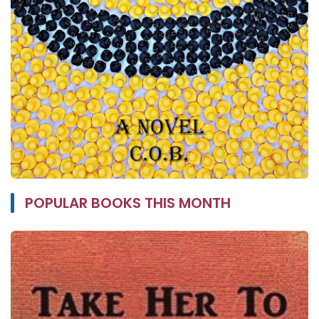
POPULAR BOOKS THIS MONTH