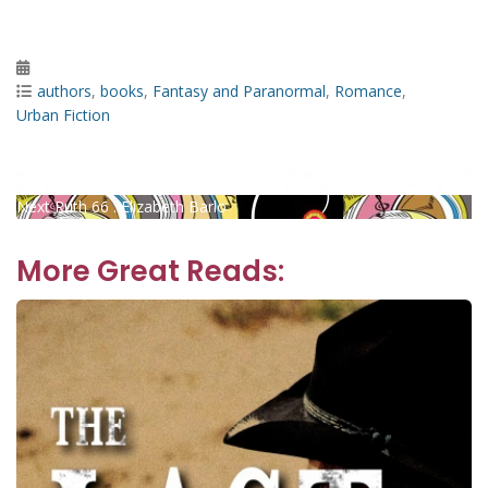
Posted
on
Categories
authors
,
books
,
Fantasy and Paranormal
,
Romance
,
Urban Fiction
Post
Previous
Previous
Teaching Kids Business : Jeff M. Brown
Next
post:
Next
Ruth 66 : Elizabeth Barlo
navigation
post:
More Great Reads: