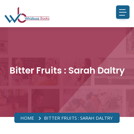
Bitter Fruits : Sarah Daltry
HOME
BITTER FRUITS : SARAH DALTRY