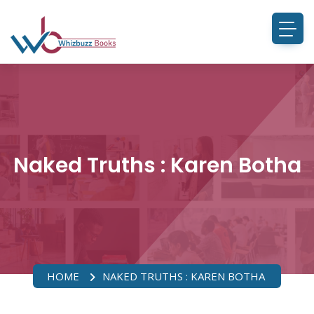
Naked Truths : Karen Botha
HOME
NAKED TRUTHS : KAREN BOTHA