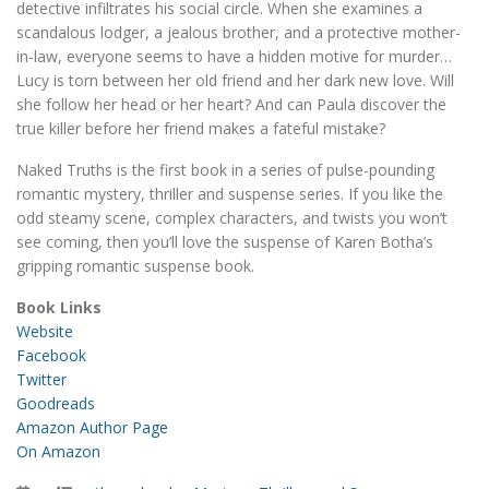
detective infiltrates his social circle. When she examines a
scandalous lodger, a jealous brother, and a protective mother-
in-law, everyone seems to have a hidden motive for murder…
Lucy is torn between her old friend and her dark new love. Will
she follow her head or her heart? And can Paula discover the
true killer before her friend makes a fateful mistake?
Naked Truths is the first book in a series of pulse-pounding
romantic mystery, thriller and suspense series. If you like the
odd steamy scene, complex characters, and twists you won’t
see coming, then you’ll love the suspense of Karen Botha’s
gripping romantic suspense book.
Book Links
Website
Facebook
Twitter
Goodreads
Amazon Author Page
On Amazon