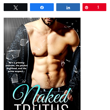
Tweet
Share
Share
Pin
1