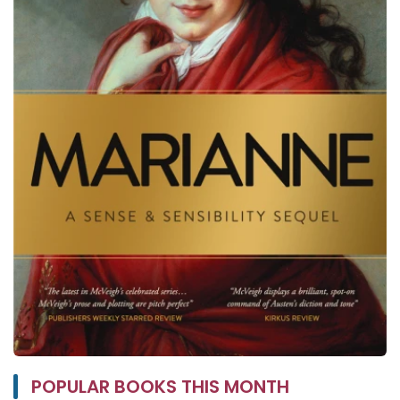
POPULAR BOOKS THIS MONTH