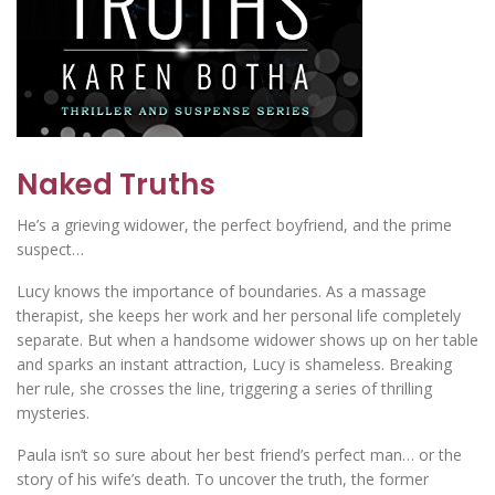
Naked Truths
He’s a grieving widower, the perfect boyfriend, and the prime
suspect…
Lucy knows the importance of boundaries. As a massage
therapist, she keeps her work and her personal life completely
separate. But when a handsome widower shows up on her table
and sparks an instant attraction, Lucy is shameless. Breaking
her rule, she crosses the line, triggering a series of thrilling
mysteries.
Paula isn’t so sure about her best friend’s perfect man… or the
story of his wife’s death. To uncover the truth, the former