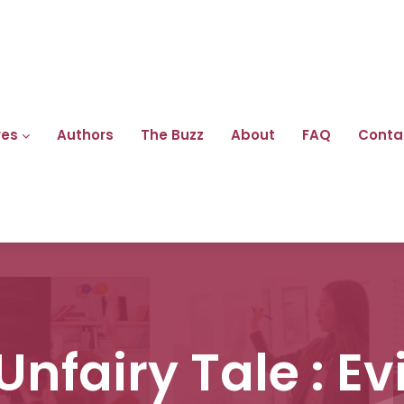
res
Authors
The Buzz
About
FAQ
Conta
 Unfairy Tale : Ev