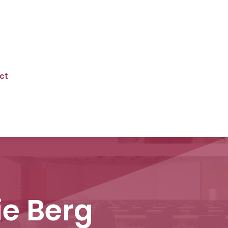
ct
ie Berg