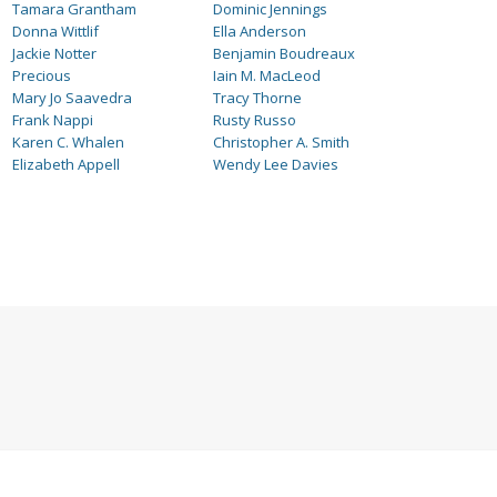
Tamara Grantham
Dominic Jennings
Donna Wittlif
Ella Anderson
Jackie Notter
Benjamin Boudreaux
Precious
Iain M. MacLeod
Mary Jo Saavedra
Tracy Thorne
Frank Nappi
Rusty Russo
Karen C. Whalen
Christopher A. Smith
Elizabeth Appell
Wendy Lee Davies