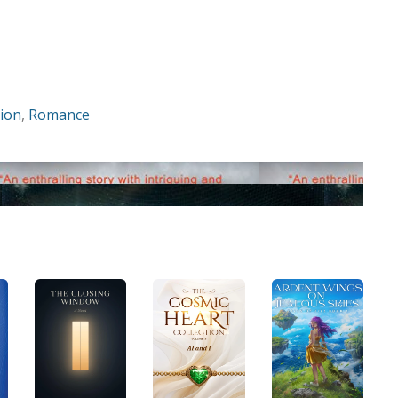
tion
,
Romance