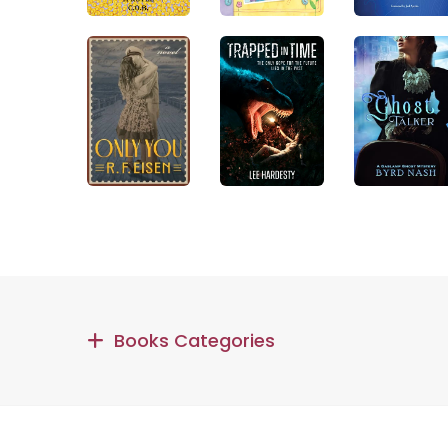
Books Categories