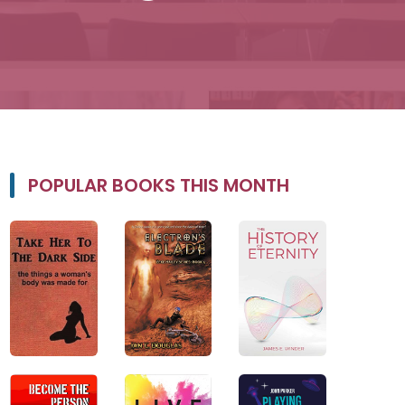
POPULAR BOOKS THIS MONTH