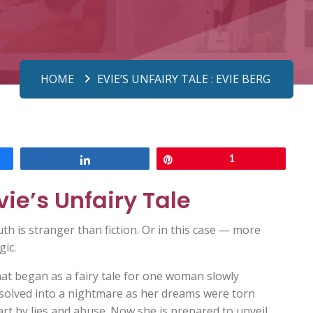
HOME
EVIE’S UNFAIRY TALE : EVIE BERG
Share
Pin
1
vie’s Unfairy Tale
th is stranger than fiction. Or in this case — more
gic.
at began as a fairy tale for one woman slowly
ssolved into a nightmare as her dreams were torn
rt by lies and abuse. Now she is prepared to unveil