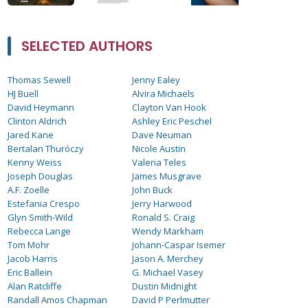
SELECTED AUTHORS
Thomas Sewell
Jenny Ealey
HJ Buell
Alvira Michaels
David Heymann
Clayton Van Hook
Clinton Aldrich
Ashley Eric Peschel
Jared Kane
Dave Neuman
Bertalan Thuróczy
Nicole Austin
Kenny Weiss
Valeria Teles
Joseph Douglas
James Musgrave
A.F. Zoelle
John Buck
Estefania Crespo
Jerry Harwood
Glyn Smith-Wild
Ronald S. Craig
Rebecca Lange
Wendy Markham
Tom Mohr
Johann-Caspar Isemer
Jacob Harris
Jason A. Merchey
Eric Ballein
G. Michael Vasey
Alan Ratcliffe
Dustin Midnight
Randall Amos Chapman
David P Perlmutter