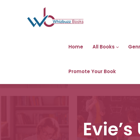
Home
All Books
Gen
Promote Your Book
Evie’s