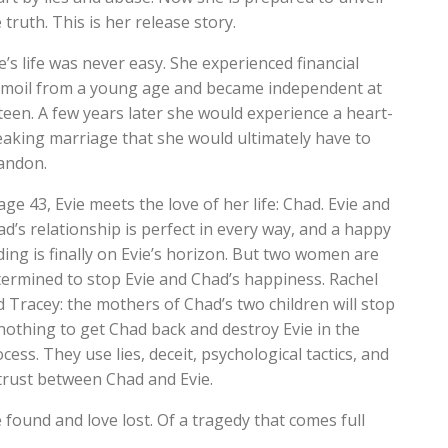
 truth. This is her release story.
e’s life was never easy. She experienced financial
rmoil from a young age and became independent at
teen. A few years later she would experience a heart-
eaking marriage that she would ultimately have to
andon.
age 43, Evie meets the love of her life: Chad. Evie and
d’s relationship is perfect in every way, and a happy
ing is finally on Evie’s horizon. But two women are
termined to stop Evie and Chad’s happiness. Rachel
 Tracey: the mothers of Chad’s two children will stop
nothing to get Chad back and destroy Evie in the
cess. They use lies, deceit, psychological tactics, and
 trust between Chad and Evie.
ve found and love lost. Of a tragedy that comes full