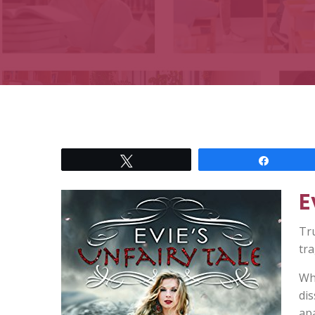
Tweet
Share
E
Tru
tra
Wh
di
apa