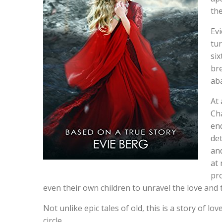
the
Evi
tu
six
br
ab
At 
Cha
end
de
and
at 
pro
even their own children to unravel the love and
Not unlike epic tales of old, this is a story of lo
circle.