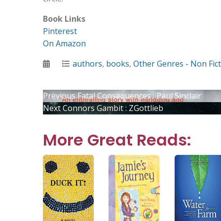
Book Links
Pinterest
On Amazon
Posted
Categories
authors
,
books
,
Other Genres - Non Fic
on
Post
Previous
Previous
Fatal Consequences : Paul Sinclair
Next
post:
Next
Connors Gambit : ZGottlieb
post:
navigation
More Great Reads: