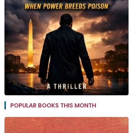
POPULAR BOOKS THIS MONTH