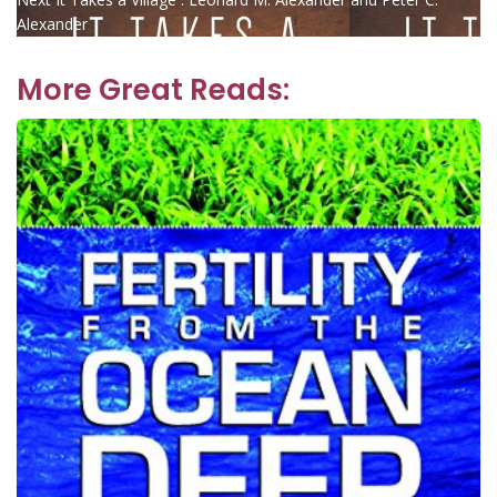
navigation
post:
Alexander
More Great Reads: