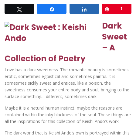
Tweet
Share
Share
Pin
1
Dark
Sweet
– A
Collection of Poetry
Love has a dark sweetness. The romantic beauty is sometimes
erotic, sometimes egoistical and sometimes painful. It is
sometimes sickly sweet and entices, like a poison, the
sweetness consumes your entire body and soul, bringing to the
surface something… different, sometimes dark.
Maybe it is a natural human instinct, maybe the reasons are
contained within the inky blackness of the soul. These things are
all the inspirations for this collection of Keishi Ando’s work.
The dark world that is Keishi Ando’s own is portrayed within this