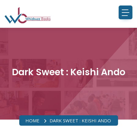
Dark Sweet : Keishi Ando
HOME
DARK SWEET : KEISHI ANDO