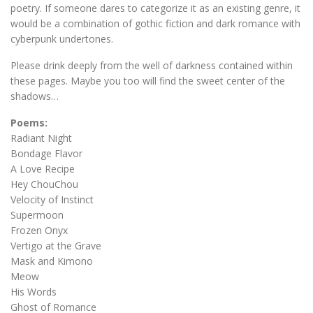
poetry. If someone dares to categorize it as an existing genre, it
would be a combination of gothic fiction and dark romance with
cyberpunk undertones.
Please drink deeply from the well of darkness contained within
these pages. Maybe you too will find the sweet center of the
shadows…
Poems:
Radiant Night
Bondage Flavor
A Love Recipe
Hey ChouChou
Velocity of Instinct
Supermoon
Frozen Onyx
Vertigo at the Grave
Mask and Kimono
Meow
His Words
Ghost of Romance