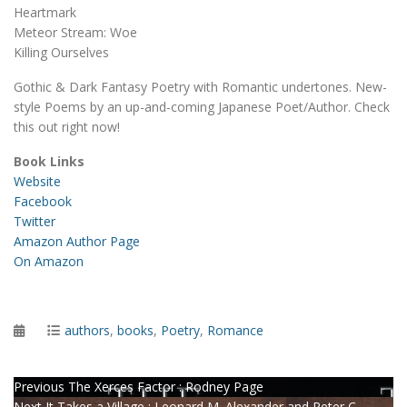
Heartmark
Meteor Stream: Woe
Killing Ourselves
Gothic & Dark Fantasy Poetry with Romantic undertones. New-
style Poems by an up-and-coming Japanese Poet/Author. Check
this out right now!
Book Links
Website
Facebook
Twitter
Amazon Author Page
On Amazon
Posted
Categories
authors
,
books
,
Poetry
,
Romance
on
Post
Previous
Previous
The Xerces Factor : Rodney Page
Next
post:
Next
It Takes a Village : Leonard M. Alexander and Peter C.