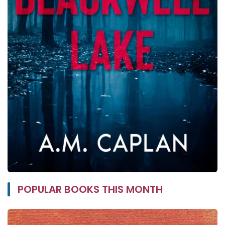
POPULAR BOOKS THIS MONTH