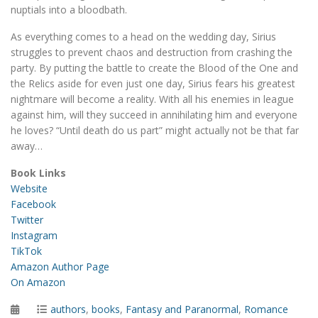
nuptials into a bloodbath.
As everything comes to a head on the wedding day, Sirius
struggles to prevent chaos and destruction from crashing the
party. By putting the battle to create the Blood of the One and
the Relics aside for even just one day, Sirius fears his greatest
nightmare will become a reality. With all his enemies in league
against him, will they succeed in annihilating him and everyone
he loves? “Until death do us part” might actually not be that far
away…
Book Links
Website
Facebook
Twitter
Instagram
TikTok
Amazon Author Page
On Amazon
Posted
Categories
authors
,
books
,
Fantasy and Paranormal
,
Romance