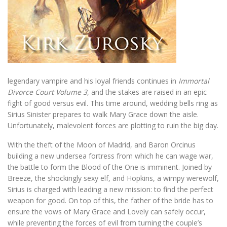
legendary vampire and his loyal friends continues in
Immortal
Divorce Court Volume 3
, and the stakes are raised in an epic
fight of good versus evil. This time around, wedding bells ring as
Sirius Sinister prepares to walk Mary Grace down the aisle.
Unfortunately, malevolent forces are plotting to ruin the big day.
With the theft of the Moon of Madrid, and Baron Orcinus
building a new undersea fortress from which he can wage war,
the battle to form the Blood of the One is imminent. Joined by
Breeze, the shockingly sexy elf, and Hopkins, a wimpy werewolf,
Sirius is charged with leading a new mission: to find the perfect
weapon for good. On top of this, the father of the bride has to
ensure the vows of Mary Grace and Lovely can safely occur,
while preventing the forces of evil from turning the couple’s