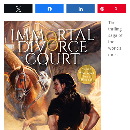
Tweet
Share
Share
Pin
1
The
thrilling
saga of
the
world’s
most