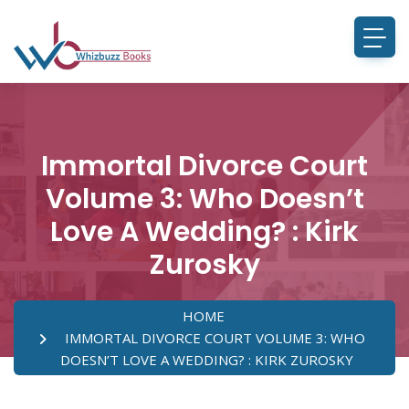
Immortal Divorce Court
Volume 3: Who Doesn’t
Love A Wedding? : Kirk
Zurosky
HOME
IMMORTAL DIVORCE COURT VOLUME 3: WHO
DOESN’T LOVE A WEDDING? : KIRK ZUROSKY