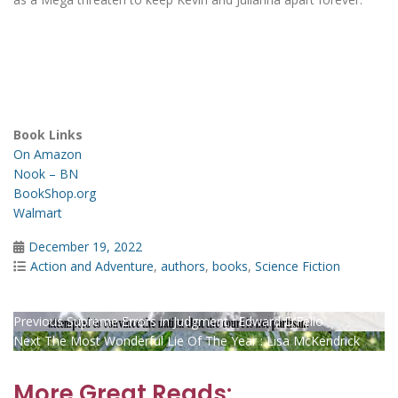
Book Links
On Amazon
Nook – BN
BookShop.org
Walmart
Posted
December 19, 2022
on
Categories
Action and Adventure
,
authors
,
books
,
Science Fiction
Post
Previous
Previous
Supreme Errors in Judgment : Edward D’Felio
Next
post:
Next
The Most Wonderful Lie Of The Year : Lisa McKendrick
navigation
post:
More Great Reads: