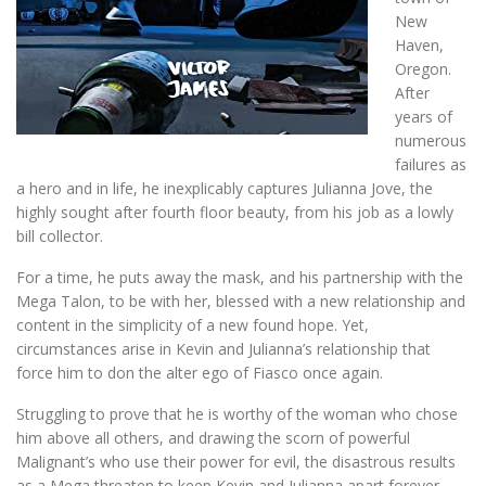
New
Haven,
Oregon.
After
years of
numerous
failures as
a hero and in life, he inexplicably captures Julianna Jove, the
highly sought after fourth floor beauty, from his job as a lowly
bill collector.
For a time, he puts away the mask, and his partnership with the
Mega Talon, to be with her, blessed with a new relationship and
content in the simplicity of a new found hope. Yet,
circumstances arise in Kevin and Julianna’s relationship that
force him to don the alter ego of Fiasco once again.
Struggling to prove that he is worthy of the woman who chose
him above all others, and drawing the scorn of powerful
Malignant’s who use their power for evil, the disastrous results
as a Mega threaten to keep Kevin and Julianna apart forever.