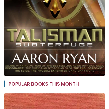
POPULAR BOOKS THIS MONTH