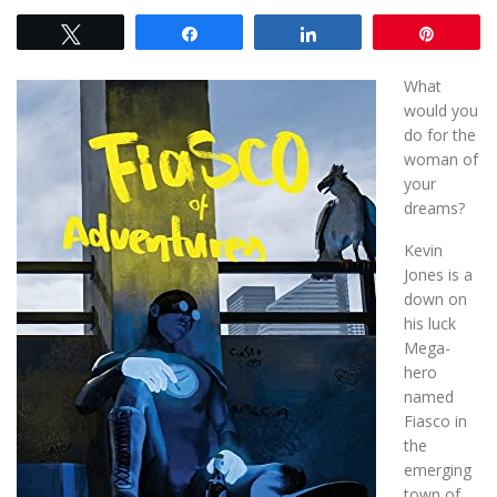
Tweet
Share
Share
Pin
What
would you
do for the
woman of
your
dreams?
Kevin
Jones is a
down on
his luck
Mega-
hero
named
Fiasco in
the
emerging
town of