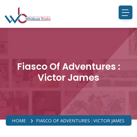
Fiasco Of Adventures :
Victor James
HOME
FIASCO OF ADVENTURES : VICTOR JAMES