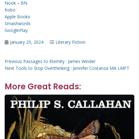
Nook – BN
Kobo
Apple Books
Smashwords
GooglePlay
Posted
Categories
January 25, 2024
Literary Fiction
on
Post
Previous
Previous
Passages to Eternity : James Winder
Next
post:
Next
Tools to Stop Overthinking : Jennifer Costanza MA LMFT
navigation
post:
More Great Reads: