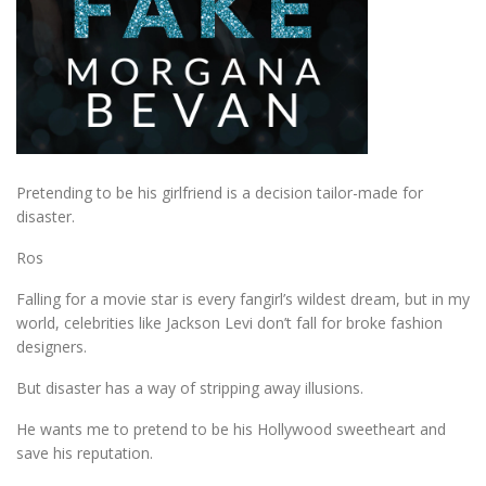
Pretending to be his girlfriend is a decision tailor-made for
disaster.
Ros
Falling for a movie star is every fangirl’s wildest dream, but in my
world, celebrities like Jackson Levi don’t fall for broke fashion
designers.
But disaster has a way of stripping away illusions.
He wants me to pretend to be his Hollywood sweetheart and
save his reputation.