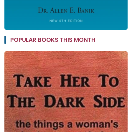
POPULAR BOOKS THIS MONTH