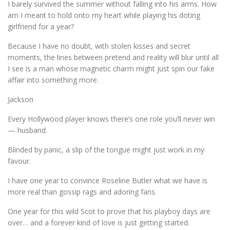
I barely survived the summer without falling into his arms. How
am I meant to hold onto my heart while playing his doting
girlfriend for a year?
Because I have no doubt, with stolen kisses and secret
moments, the lines between pretend and reality will blur until all
I see is a man whose magnetic charm might just spin our fake
affair into something more.
Jackson
Every Hollywood player knows there’s one role you’ll never win
— husband.
Blinded by panic, a slip of the tongue might just work in my
favour.
I have one year to convince Roseline Butler what we have is
more real than gossip rags and adoring fans.
One year for this wild Scot to prove that his playboy days are
over… and a forever kind of love is just getting started.