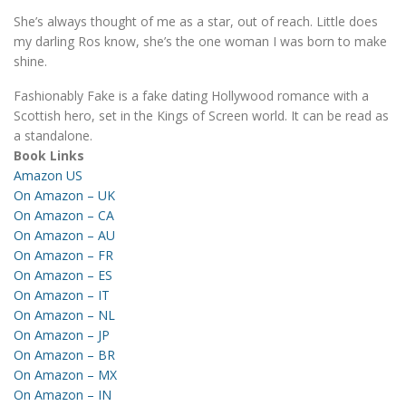
She’s always thought of me as a star, out of reach. Little does
my darling Ros know, she’s the one woman I was born to make
shine.
Fashionably Fake is a fake dating Hollywood romance with a
Scottish hero, set in the Kings of Screen world. It can be read as
a standalone.
Book Links
Amazon US
On Amazon – UK
On Amazon – CA
On Amazon – AU
On Amazon – FR
On Amazon – ES
On Amazon – IT
On Amazon – NL
On Amazon – JP
On Amazon – BR
On Amazon – MX
On Amazon – IN