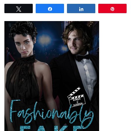
Tweet
Share
Share
Pin