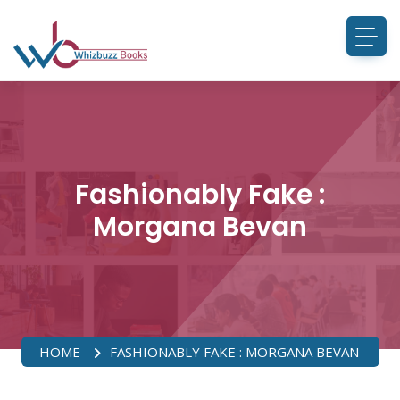
Fashionably Fake :
Morgana Bevan
HOME
FASHIONABLY FAKE : MORGANA BEVAN