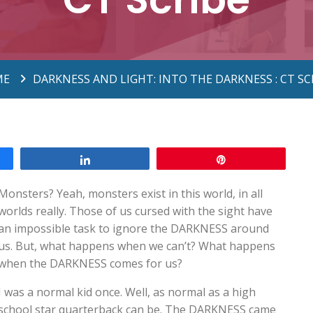
ME
DARKNESS AND LIGHT: INTO THE DARKNESS : CT SC
Share
Pin
Monsters? Yeah, monsters exist in this world, in all
worlds really. Those of us cursed with the sight have
an impossible task to ignore the DARKNESS around
us. But, what happens when we can’t? What happens
when the DARKNESS comes for us?
I was a normal kid once. Well, as normal as a high
school star quarterback can be. The DARKNESS came