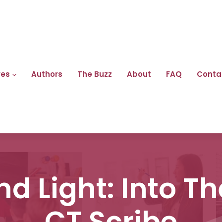
res
Authors
The Buzz
About
FAQ
Conta
d Light: Into Th
CT Scribe