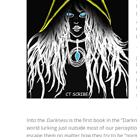
Into the
Darkness
is the first book in the “Dark
world lurking just outside most of our percept
escape them no matter how they try to be “norm