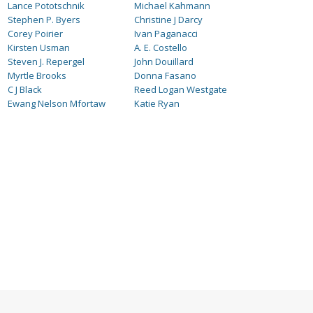
Lance Pototschnik
Michael Kahmann
Stephen P. Byers
Christine J Darcy
Corey Poirier
Ivan Paganacci
Kirsten Usman
A. E. Costello
Steven J. Repergel
John Douillard
Myrtle Brooks
Donna Fasano
C J Black
Reed Logan Westgate
Ewang Nelson Mfortaw
Katie Ryan