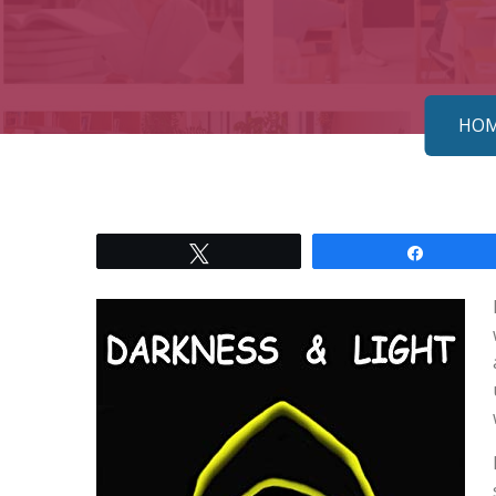
HO
Tweet
Share