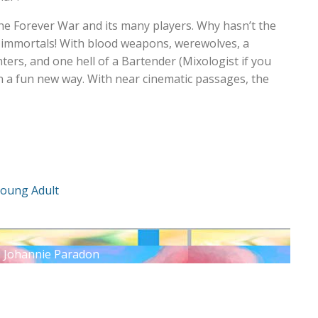
he Forever War and its many players. Why hasn’t the
immortals! With blood weapons, werewolves, a
ters, and one hell of a Bartender (Mixologist if you
l in a fun new way. With near cinematic passages, the
oung Adult
: Johannie Paradon