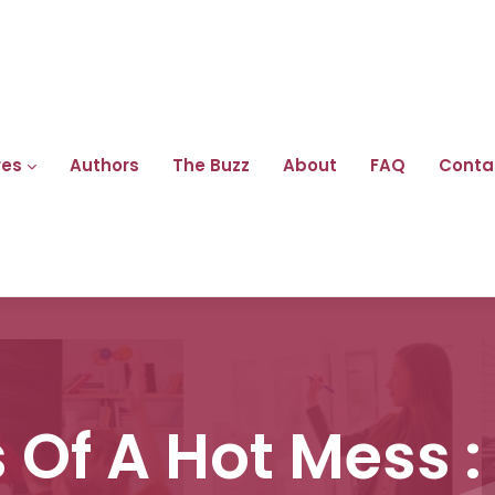
res
Authors
The Buzz
About
FAQ
Conta
Of A Hot Mess :