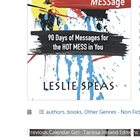
Posted
Categories
authors
,
books
,
Other Genres - Non Fic
on
Post
Previous
Previous
Calendar Girl : Tarissa Ireland Edmons
Next
post: