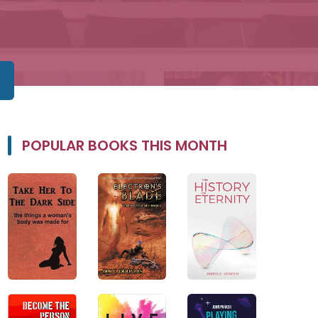
POPULAR BOOKS THIS MONTH