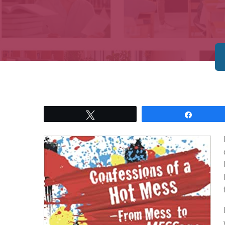
Tweet
Share