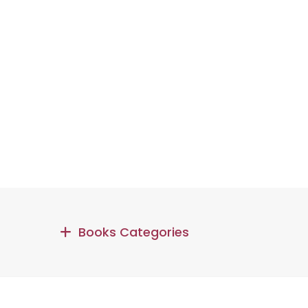
Books Categories