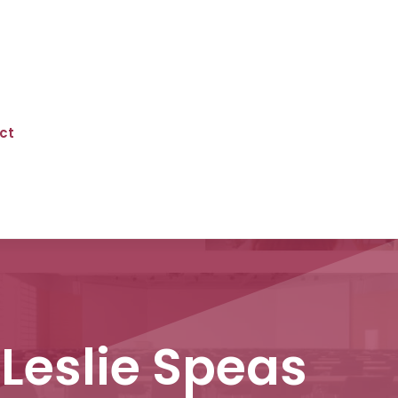
ct
 Leslie Speas