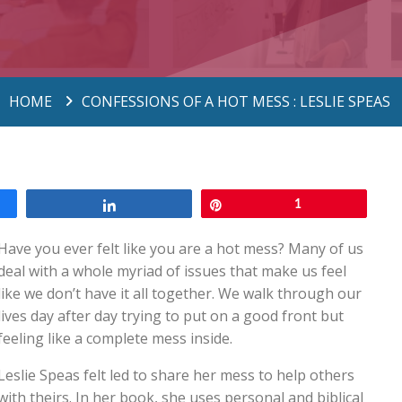
HOME
CONFESSIONS OF A HOT MESS : LESLIE SPEAS
Share
Pin
1
Have you ever felt like you are a hot mess? Many of us
deal with a whole myriad of issues that make us feel
like we don’t have it all together. We walk through our
lives day after day trying to put on a good front but
feeling like a complete mess inside.
Leslie Speas felt led to share her mess to help others
with theirs. In her book, she uses personal and biblical