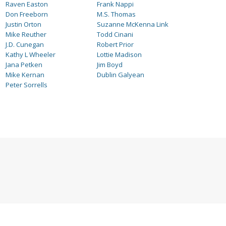
Raven Easton
Frank Nappi
Don Freeborn
M.S. Thomas
Justin Orton
Suzanne McKenna Link
Mike Reuther
Todd Cinani
J.D. Cunegan
Robert Prior
Kathy L Wheeler
Lottie Madison
Jana Petken
Jim Boyd
Mike Kernan
Dublin Galyean
Peter Sorrells