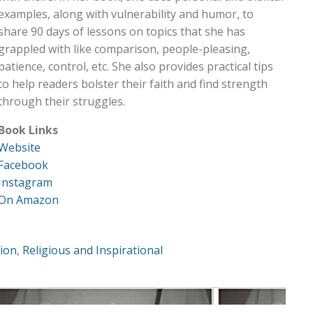
examples, along with vulnerability and humor, to
share 90 days of lessons on topics that she has
grappled with like comparison, people-pleasing,
patience, control, etc. She also provides practical tips
to help readers bolster their faith and find strength
through their struggles.
Book Links
Website
Facebook
Instagram
On Amazon
tion
,
Religious and Inspirational