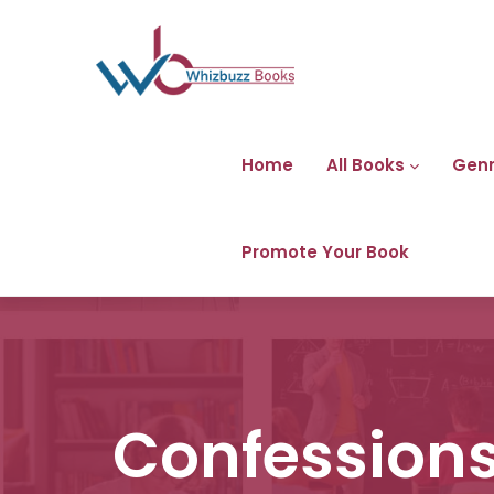
Home
All Books
Gen
Promote Your Book
Confessions 