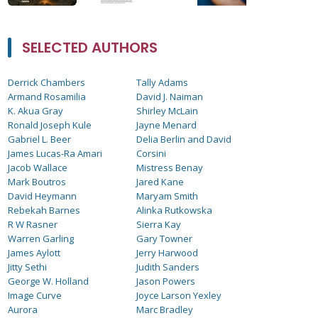
SELECTED AUTHORS
Derrick Chambers
Tally Adams
Armand Rosamilia
David J. Naiman
K. Akua Gray
Shirley McLain
Ronald Joseph Kule
Jayne Menard
Gabriel L. Beer
Delia Berlin and David
James Lucas-Ra Amari
Corsini
Jacob Wallace
Mistress Benay
Mark Boutros
Jared Kane
David Heymann
Maryam Smith
Rebekah Barnes
Alinka Rutkowska
R W Rasner
Sierra Kay
Warren Garling
Gary Towner
James Aylott
Jerry Harwood
Jitty Sethi
Judith Sanders
George W. Holland
Jason Powers
Image Curve
Joyce Larson Yexley
Aurora
Marc Bradley